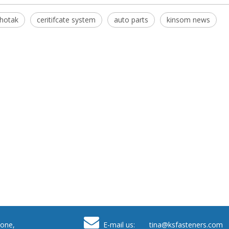
hotak
ceritifcate system
auto parts
kinsom news

one,
E-mail us: tina
@ksfasteners.com