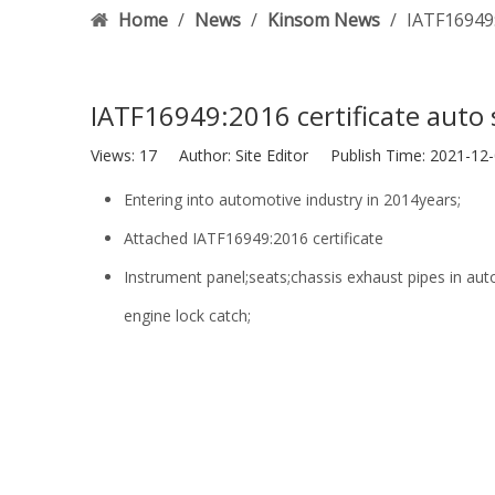
Home
/
News
/
Kinsom News
/
IATF16949:
IATF16949:2016 certificate auto
Views:
17
Author: Site Editor Publish Time: 2021-1
Entering into automotive industry in 2014years;
Attached IATF16949:2016 certificate
Instrument panel;seats;chassis exhaust pipes in au
engine lock catch;