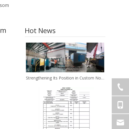
insom
om
Hot News
Strengthening Its Position in Custom Non-Standard Fasteners/Adds 85S 5-Station Cold Heading machine Kinsom Fasteners