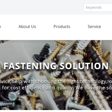
e
About Us
Products
Service