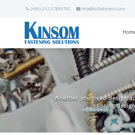
(+86)-512-57889792
tina
@ksfasteners.com


Hom