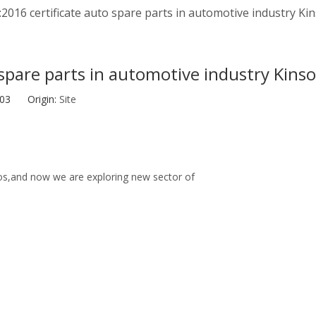
2016 certificate auto spare parts in automotive industry K
 spare parts in automotive industry Kins
2-03 Origin:
Site
tos,and now we are exploring new sector of