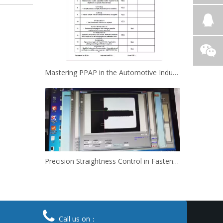
Mastering PPAP in the Automotive Industry,How Kinsom Delivers Excellence
Precision Straightness Control in Fasteners: How We Meet Your Custom Requirements & Save Costs

Call us on：