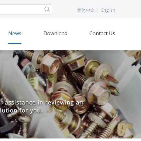
简体中文
|
English
News
Download
Contact Us