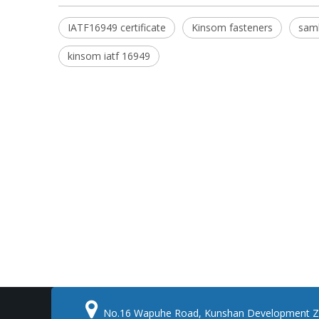
IATF16949 certificate
Kinsom fasteners
sam
kinsom iatf 16949

No.16 Wapuhe Road, Kunshan Development Z