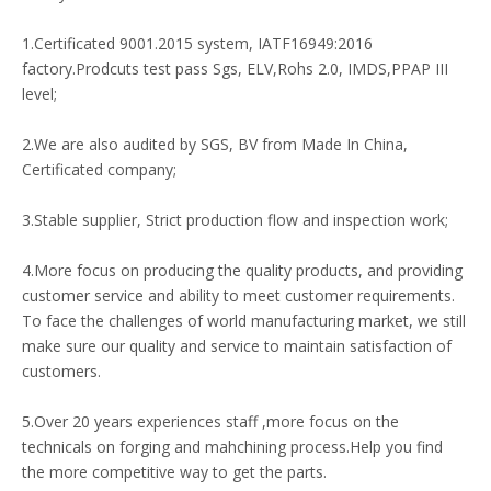
1.Certificated 9001.2015 system, IATF16949:2016
factory.Prodcuts test pass Sgs, ELV,Rohs 2.0, IMDS,PPAP III
level;
2.We are also audited by SGS, BV from Made In China,
Certificated company;
3.Stable supplier, Strict production flow and inspection work;
4.More focus on producing the quality products, and providing
customer service and ability to meet customer requirements.
To face the challenges of world manufacturing market, we still
make sure our quality and service to maintain satisfaction of
customers.
5.Over 20 years experiences staff ,more focus on the
technicals on forging and mahchining process.Help you find
the more competitive way to get the parts.