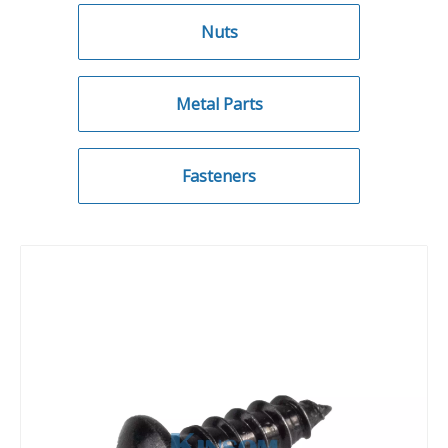
Nuts
Metal Parts
Fasteners