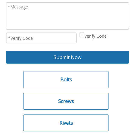
Submit Now
Bolts
Screws
Rivets