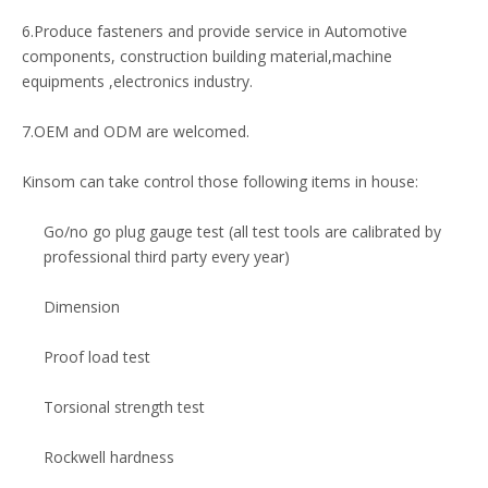
6.Produce fasteners and provide service in Automotive
components, construction building material,machine
equipments ,electronics industry.
7.OEM and ODM are welcomed.
Kinsom can take control those following items in house:
Go/no go plug gauge test (all test tools are calibrated by
professional third party every year)
Dimension
Proof load test
Torsional strength test
Rockwell hardness