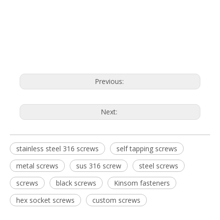
Previous:
Next:
stainless steel 316 screws
self tapping screws
metal screws
sus 316 screw
steel screws
screws
black screws
Kinsom fasteners
hex socket screws
custom screws