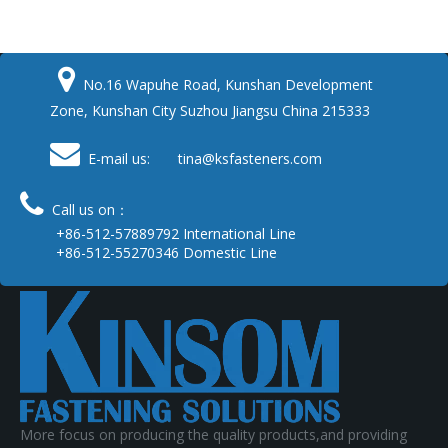

No.16 Wapuhe Road, Kunshan Development
Zone, Kunshan City Suzhou Jiangsu China 215333

E-mail us: tina
@ksfasteners.com

Call us on：
+86-512-57889792 International Line
+86-512-55270346 Domestic Line
More focus on producing the quality products,and providing