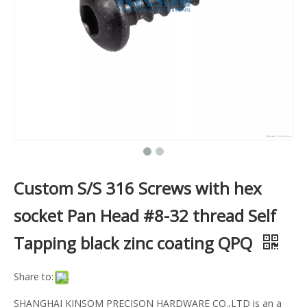
Custom S/S 316 Screws with hex
socket Pan Head #8-32 thread Self
Tapping black zinc coating QPQ
Share to:
SHANGHAI KINSOM PRECISON HARDWARE CO.,LTD is an a