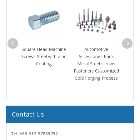
ed
Square Head Machine
Automotive
Square K
h
Screws Steel with Zinc
Accessories Parts
Machine 
Coating
Metal Steel screws
bolt A
ers
Fasteners Customized
Fas
Cold Forging Process
Contact Us
Tel: +86-512-57889792