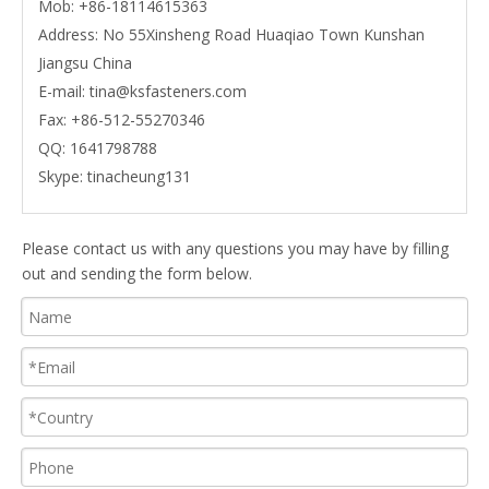
Mob:
+86-18114615363
Address: No 55Xinsheng Road Huaqiao Town Kunshan
Jiangsu China
E-mail:
tina@ksfasteners.com
Fax:
+86-512-55270346
QQ:
1641798788
Skype:
tinacheung131
Please contact us with any questions you may have by filling
out and sending the form below.