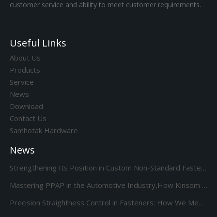
customer service and ability to meet customer requirements.
Useful Links
About Us
Products
Service
News
Download
Contact Us
Samhotak Hardware
News
Strengthening Its Position in Custom Non-Standard Fasteners/Adds 85S 5-Station Cold Heading machine Kinsom Fasteners
Mastering PPAP in the Automotive Industry,How Kinsom Delivers Excellence
Precision Straightness Control in Fasteners: How We Meet Your Custom Requirements & Save Costs