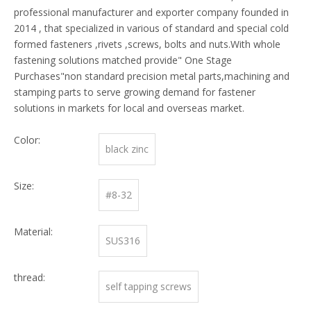
professional manufacturer and exporter company founded in
2014 , that specialized in various of standard and special cold
formed fasteners ,rivets ,screws, bolts and nuts.With whole
fastening solutions matched provide" One Stage
Purchases"non standard precision metal parts,machining and
stamping parts to serve growing demand for fastener
solutions in markets for local and overseas market.
Color:
black zinc
Size:
#8-32
Material:
SUS316
thread:
self tapping screws