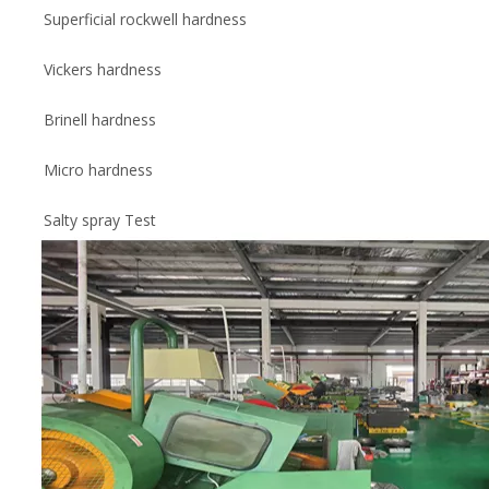
Superficial rockwell hardness
Vickers hardness
Brinell hardness
Micro hardness
Salty spray Test