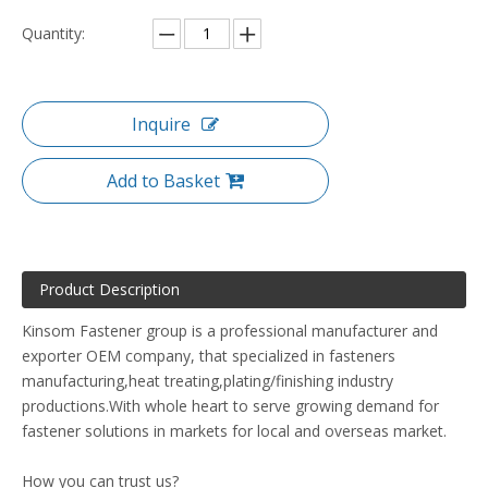
Quantity:
Inquire
Add to Basket
Product Description
Kinsom Fastener group is a professional manufacturer and
exporter OEM company, that specialized in fasteners
manufacturing,heat treating,plating/finishing industry
productions.With whole heart to serve growing demand for
fastener solutions in markets for local and overseas market.
How you can trust us?