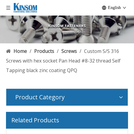
English
Home
/
Products
/
Screws
/
Custom S/S 316
Screws with hex socket Pan Head #8-32 thread Self
Tapping black zinc coating QPQ
Product Category
Related Products