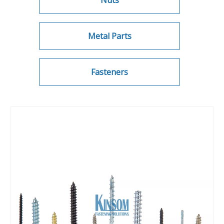
Nuts
Metal Parts
Fasteners