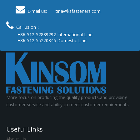

E-mail us: tina
@ksfasteners.com

Call us on：
+86-512-57889792 International Line
+86-512-55270346 Domestic Line
More focus on producing the quality products,and providing
customer service and ability to meet customer requirements.
Useful Links
About Us