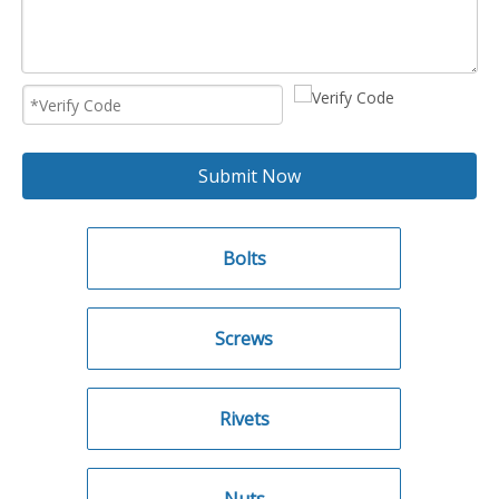
Submit Now
Bolts
Screws
Rivets