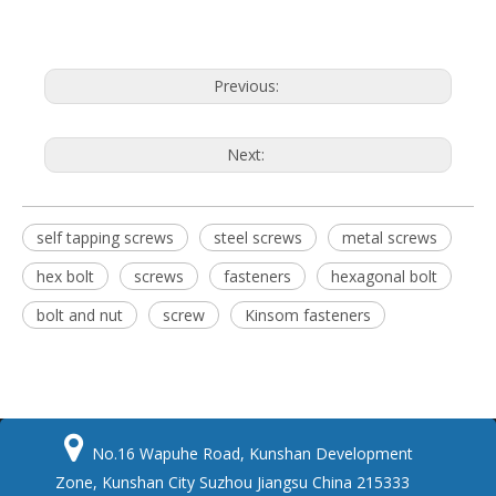
Previous:
Next:
self tapping screws
steel screws
metal screws
hex bolt
screws
fasteners
hexagonal bolt
bolt and nut
screw
Kinsom fasteners

No.16 Wapuhe Road, Kunshan Development
Zone, Kunshan City Suzhou Jiangsu China 215333