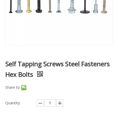
Self Tapping Screws Steel Fasteners
Hex Bolts
Share to:
Quantity: