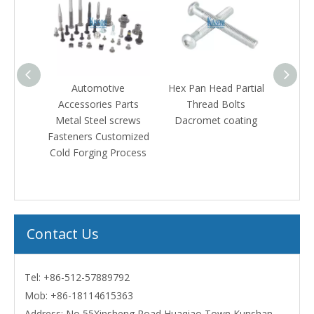
el Hex
Automotive
Hex Pan Head Partial
Stain
olt
Accessories Parts
Thread Bolts
Count
eners
Metal Steel screws
Dacromet coating
Hex M
Fasteners Customized
with B
Cold Forging Process
Contact Us
Tel: +86-512-57889792
Mob:
+86-18114615363
Address: No 55Xinsheng Road Huaqiao Town Kunshan