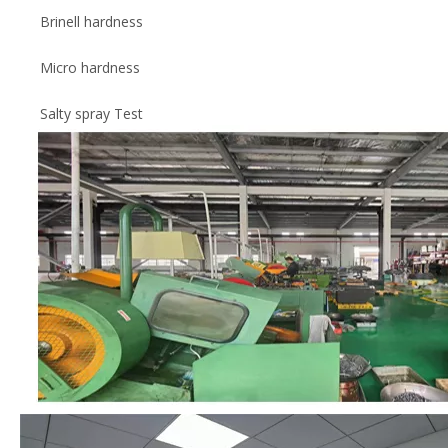
Brinell hardness
Micro hardness
Salty spray Test