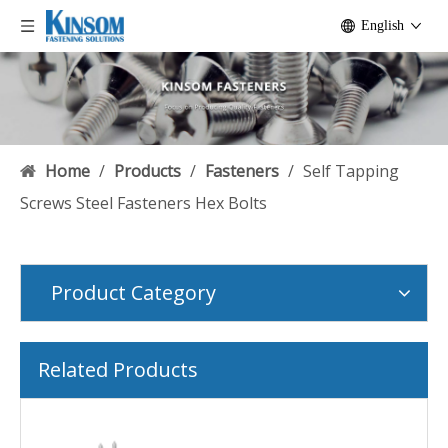
English
Home
/
Products
/
Fasteners
/
Self Tapping
Screws Steel Fasteners Hex Bolts
Product Category
Related Products