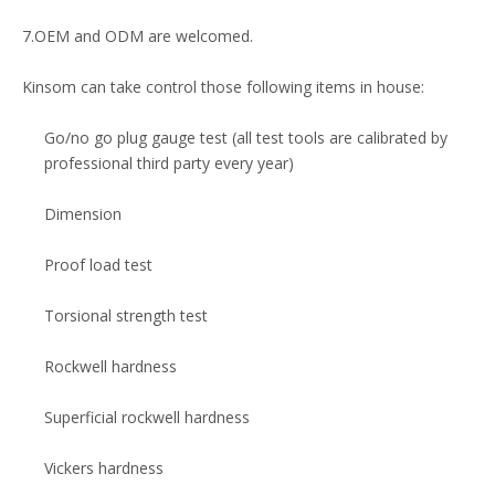
7.OEM and ODM are welcomed.
Kinsom can take control those following items in house:
Go/no go plug gauge test (all test tools are calibrated by
professional third party every year)
Dimension
Proof load test
Torsional strength test
Rockwell hardness
Superficial rockwell hardness
Vickers hardness