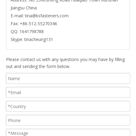
Jiangsu China
E-mail:
tina@ksfasteners.com
Fax:
+86-512-55270346
QQ:
1641798788
Skype:
tinacheung131
Please contact us with any questions you may have by filling
out and sending the form below.