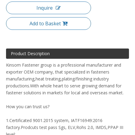
Inquire
Add to Basket
Product Description
Kinsom Fastener group is a professional manufacturer and
exporter OEM company, that specialized in fasteners
manufacturing,heat treating,plating/finishing industry
productions.With whole heart to serve growing demand for
fastener solutions in markets for local and overseas market.
How you can trust us?
1.Certificated 9001.2015 system, IATF16949:2016
factory.Prodcuts test pass Sgs, ELV,Rohs 2.0, IMDS,PPAP III
level;