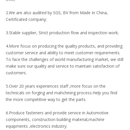
2.We are also audited by SGS, BV from Made In China,
Certificated company;
3.Stable supplier, Strict production flow and inspection work;
4.More focus on producing the quality products, and providing
customer service and ability to meet customer requirements.
To face the challenges of world manufacturing market, we still
make sure our quality and service to maintain satisfaction of
customers.
5.Over 20 years experiences staff ,more focus on the
technicals on forging and mahchining process.Help you find
the more competitive way to get the parts.
6.Produce fasteners and provide service in Automotive
components, construction building material,machine
equipments ,electronics industry.