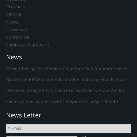
Products
Service
News
Download
Contact Us
Samhotak Hardware
News
Strengthening Its Position in Custom Non-Standard Fasteners/Adds 85S 5-Station Cold Heading machine Kinsom Fasteners
Mastering PPAP in the Automotive Industry,How Kinsom Delivers Excellence
Precision Straightness Control in Fasteners: How We Meet Your Custom Requirements & Save Costs
Factory news under Covid-19 epidemic in April Month
News Letter