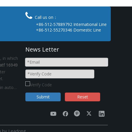

Call us on：
+86-512-57889792 International Line
+86-512-55270346 Domestic Line
News Letter
 in which
atf 16949
ter
t.
IATF16949:2016 certificate auto spare parts in automotive industry Kinsom
Submit
Reset
n by
Leadong