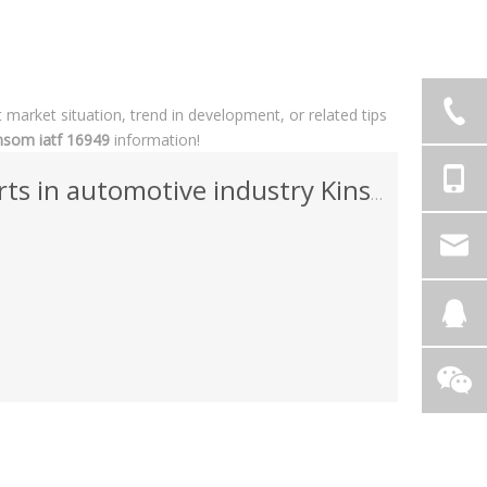
t market situation, trend in development, or related tips
nsom iatf 16949
information!
ts in automotive industry Kinsom