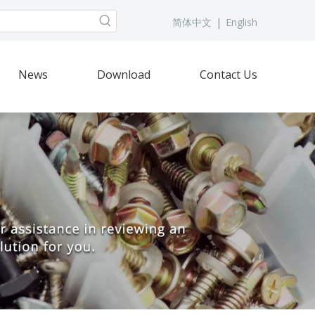
简体中文
|
English
News
Download
Contact Us