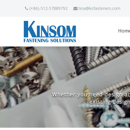
(+86)-512-57889792
tina
@ksfasteners.com


Hom