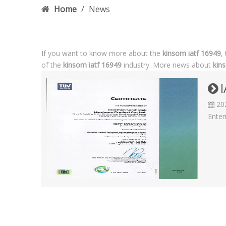
Home
/
News
If you want to know more about the
kinsom iatf 16949
,
of the
kinsom iatf 16949
industry. More news about
kin
I
20
Enter