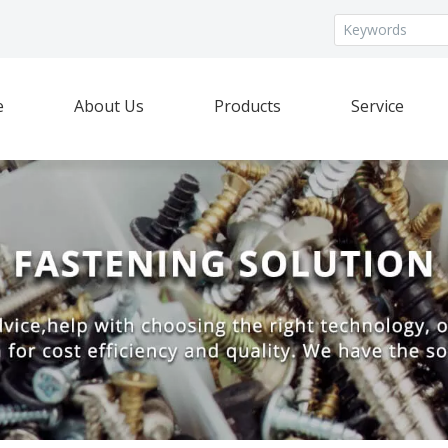
e
About Us
Products
Service