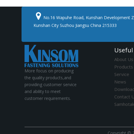

No.16 Wapuhe Road, Kunshan Development Z
Kunshan City Suzhou Jiangsu China 215333
Useful
About Us
Products
More focus on producing
Service
the quality products,and
News
providing customer service
Downloa
and ability to meet
Contact 
customer requirements.
Samhota
​Copyright
2
