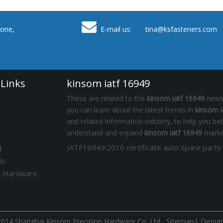

one,
E-mail us: tina
@ksfasteners.com
 Links
kinsom iatf 16949
These are related to the
kinsom iatf 16949
news,
you can learn about the latest trends in
kinsom i
and related information industry, to help you bet
understand and expand
kinsom iatf 16949
marke
d
Us
k Hardware
Sitemap
|
Desig
014 Shanghai Kinsom Precision Hardware Co.,Ltd