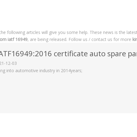
 the following articles will give you some help. These news is the lates
som iatf 16949
, are being released. Follow us / contact us for more
ki
ATF16949:2016 certificate auto spare par
21-12-03
ing into automotive industry in 2014years;