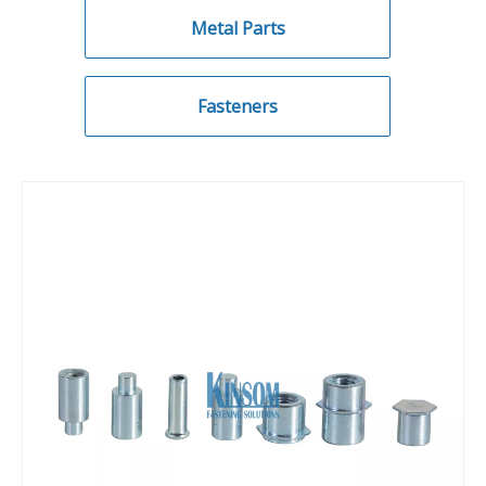
Metal Parts
Fasteners