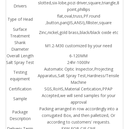
slotted,six-lobe,pozi driver,square,triangle,8
Drivers
point,phillips
flat,oval,truss,PF.round
Type of Head
,button,pan(JIS,ANSI),fillister,square
Surface
Zinc,nickel,gold brass,black/black oxide etc
Treatment
Shank
M1.2-M30 customized by your need
Diameter
Overall Length
6-120MM
Salt Spray Test
24hr-1000hr
Automatic Optic Inspector,Projecting
Testing
Apparatus,Salt Spray Test,Hardness/Tensile
equipment
Machine
Certification
SGS,RoHS,Material Certication,PPAP
Accepted,we will send samples for your
Sample
approval
Packing arranged in row accordingly into a
Package
corrugated Box, and then palletized, Or
Description
according to customers' requests.
Delivery Term
EXW,FOB,CIF,CNF