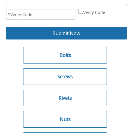
Submit Now
Bolts
Screws
Rivets
Nuts