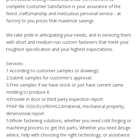
complete Customer Satisfaction is your assurance of the
finest craftsmanship and meticulous personal service - at
factory to you prices that maximize savings.
We take pride in anticipating your needs, and in servicing them
with short and medium-run custom fasteners that meet your
toughest specification and your highest expectations.
Services:
1.According to customer samples or drawings;
2.Submit samples for customer's approval;
3.Free samples if we have stock or just have current same
molding to produce it.
4.Provide in door or third party inspeciton report.
PPAP file /SGS/ELV/ROHS2.0material, mechanical property,
dimensional report.
5.Whole fastening solutions, whether you need cold forging or
machining process to get this parts, Whether you need design
advice, help with choosing the right technology, or assistance