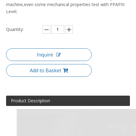
machine,even some mechanical properties test with PPAPIII
Level.
Quantity:
Inquire
Add to Basket
Product Description