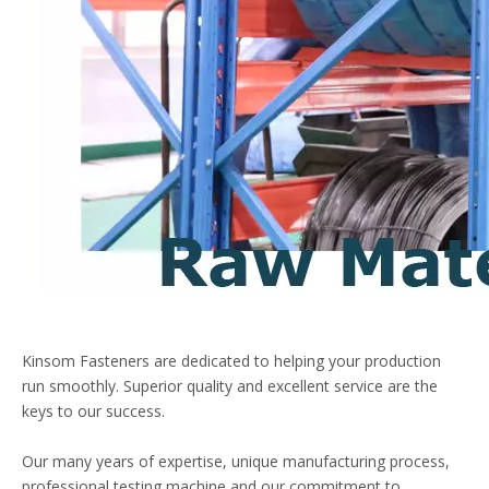
Kinsom Fasteners are dedicated to helping your production
run smoothly. Superior quality and excellent service are the
keys to our success.
Our many years of expertise, unique manufacturing process,
professional testing machine,and our commitment to