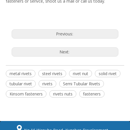
fasteners or serivce, shoot us a mail or call us today.
Previous:
Next:
metal rivets
steel rivets
rivet nut
solid rivet
tubular rivet
rivets
Semi Tubular Rivets
Kinsom fasteners
rivets nuts
fasteners
