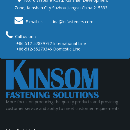
No.16 Wapuhe Road, Kunshan Development
Zone, Kunshan City Suzhou Jiangsu China 215333

E-mail us: tina
@ksfasteners.com

Call us on：
+86-512-57889792 International Line
+86-512-55270346 Domestic Line
More focus on producing the quality products,and providing
customer service and ability to meet customer requirements.