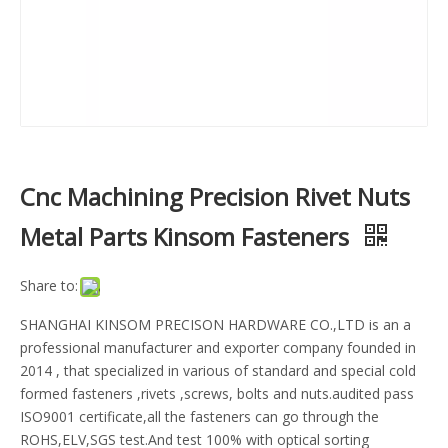
Cnc Machining Precision Rivet Nuts
Metal Parts Kinsom Fasteners
Share to:
SHANGHAI KINSOM PRECISON HARDWARE CO.,LTD is an a
professional manufacturer and exporter company founded in
2014 , that specialized in various of standard and special cold
formed fasteners ,rivets ,screws, bolts and nuts.audited pass
ISO9001 certificate,all the fasteners can go through the
ROHS,ELV,SGS test.And test 100% with optical sorting