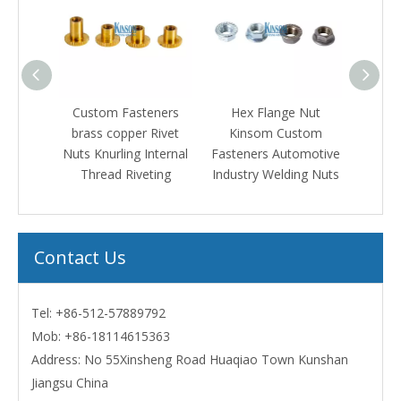
tom Fasteners
Hex Flange Nut
Square Head Solid
s copper Rivet
Kinsom Custom
Rivets Steel Copper
nurling Internal
Fasteners Automotive
Coating
read Riveting
Industry Welding Nuts
Contact Us
Tel: +86-512-57889792
Mob:
+86-18114615363
Address: No 55Xinsheng Road Huaqiao Town Kunshan
Jiangsu China