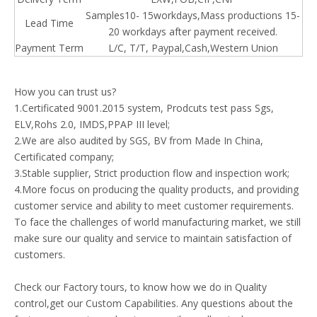
Samples10- 15workdays,Mass productions 15-
Lead Time
20 workdays after payment received.
Payment Term
L/C, T/T, Paypal,Cash,
Western
Union
How you can trust us?
1.Certificated 9001.2015 system, Prodcuts test pass Sgs,
ELV,Rohs 2.0, IMDS,PPAP III level;
2.We are also audited by SGS, BV from Made In China,
Certificated company;
3.Stable supplier, Strict production flow and inspection work;
4.More focus on producing the quality products, and providing
customer service and ability to meet customer requirements.
To face the challenges of world manufacturing market, we still
make sure our quality and service to maintain satisfaction of
customers.
Check our Factory tours, to know how we do in Quality
control,get our Custom Capabilities. Any questions about the