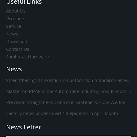
Useful Links
About Us
Products
Service
News
Download
Contact Us
Samhotak Hardware
News
Strengthening Its Position in Custom Non-Standard Fasteners/Adds 85S 5-Station Cold Heading machine Kinsom Fasteners
Mastering PPAP in the Automotive Industry,How Kinsom Delivers Excellence
Precision Straightness Control in Fasteners: How We Meet Your Custom Requirements & Save Costs
Factory news under Covid-19 epidemic in April Month
News Letter