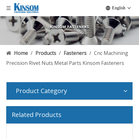
English
Home
/
Products
/
Fasteners
/
Cnc Machining
Precision Rivet Nuts Metal Parts Kinsom Fasteners
Product Category
Related Products