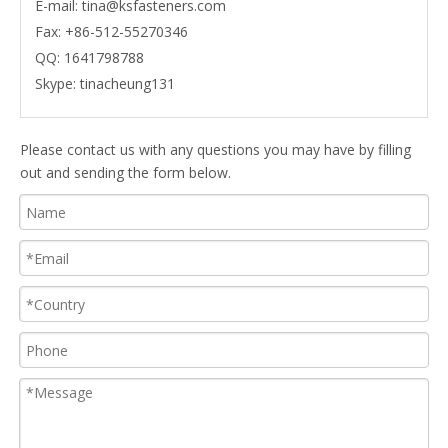
E-mail:
tina@ksfasteners.com
Fax:
+86-512-55270346
QQ:
1641798788
Skype:
tinacheung131
Please contact us with any questions you may have by filling
out and sending the form below.