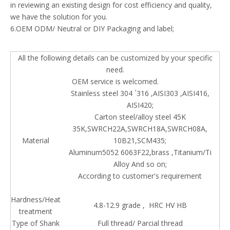
in reviewing an existing design for cost efficiency and quality,
we have the solution for you.
6.OEM ODM/ Neutral or DIY Packaging and label;
All the following details can be customized by your specific
need.
OEM service is welcomed.
Stainless steel 304 `316 ,AISI303 ,AISI416,
AISI420;
Carton steel/alloy steel 45K
35K,SWRCH22A,SWRCH18A,SWRCH08A,
Material
10B21,SCM435;
Aluminum5052 6063F22,brass ,Titanium/Ti
Alloy And so on;
According to customer's requirement
Hardness/Heat
4.8-12.9 grade , HRC HV HB
treatment
Type of Shank
Full thread/ Parcial thread