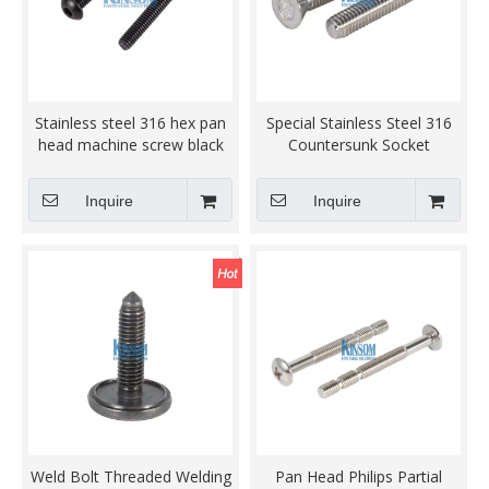
Stainless steel 316 hex pan
Special Stainless Steel 316
head machine screw black
Countersunk Socket
zinc
Machine Screws
Inquire
Inquire
Weld Bolt Threaded Welding
Pan Head Philips Partial