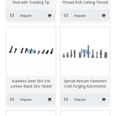
Stud with Tracking Tip
Thread Bolt Cutting Thread
Automotive Fasteners
Inquire
Inquire
Stainless Steel 304 316
Special Kinsom Fasteners
screws Black Zinc Nickel
Cold Forging Automotive
Coating fasteners
Industry Accessories
Hardware Metal Parts
Inquire
Inquire