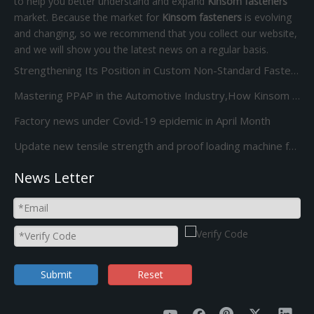
to help you better understand and expand
Kinsom fasteners
market. Because the market for
Kinsom fasteners
is evolving
and changing, so we recommend that you collect our website,
and we will show you the latest news on a regular basis.
Strengthening Its Position in Custom Non-Standard Fasteners/Adds 85S 5-Station Cold Heading machine Kinsom Fasteners
Mastering PPAP in the Automotive Industry,How Kinsom Delivers Excellence
Factory news under Covid-19 epidemic in April Month
Update new tensile strength and proof loading machine for Screw Bolt and nut
News Letter
Submit
Reset