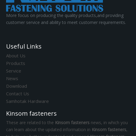
More focus on producing the quality products,and providing
customer service and ability to meet customer requirements.
Useful Links
About Us
Products
Service
News
Download
Contact Us
Samhotak Hardware
Kinsom fasteners
These are related to the
Kinsom fasteners
news, in which you
can learn about the updated information in
Kinsom fasteners
,