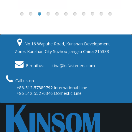

No.16 Wapuhe Road, Kunshan Development
Zone, Kunshan City Suzhou Jiangsu China 215333

E-mail us: tina
@ksfasteners.com

Call us on：
+86-512-57889792 International Line
+86-512-55270346 Domestic Line