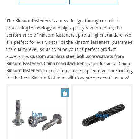
The
Kinsom fasteners
is a new design, through excellent
processing technology and high-quality raw materials, the
performance of
Kinsom fasteners
up to a higher standard. We
are perfect for every detail of the
Kinsom fasteners
, guarantee
the quality level, so as to bring you the perfect product
experience.
Custom stainless steel bolt ,screws,rivets from
Kinsom Fasteners China manufacturer
is a professional China
Kinsom fasteners
manufacturer and supplier, if you are looking
for the best
Kinsom fasteners
with low price, consult us now!