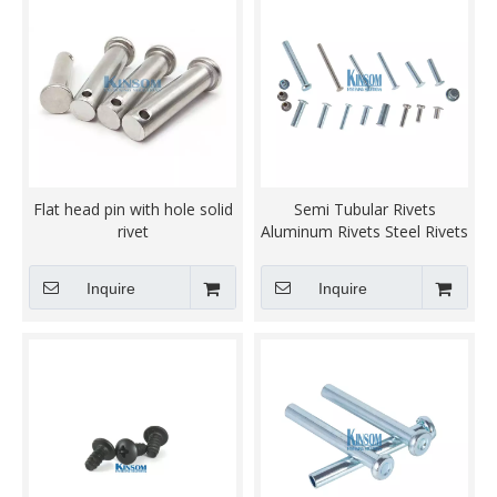
Flat head pin with hole solid
Semi Tubular Rivets
rivet
Aluminum Rivets Steel Rivets
Kinsom Fasteners
Inquire
Inquire