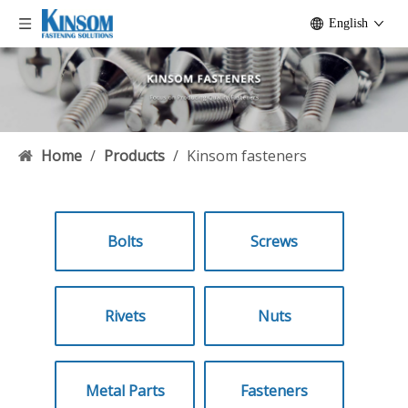
English
Home
/
Products
/
Kinsom fasteners
Bolts
Screws
Rivets
Nuts
Metal Parts
Fasteners