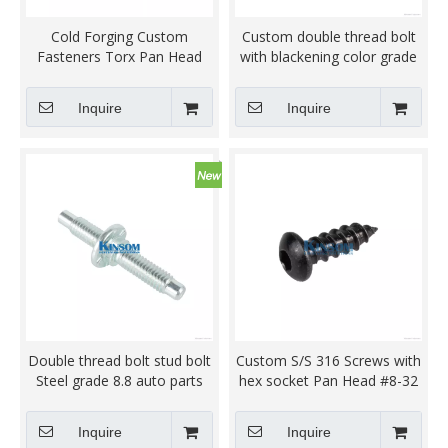
Cold Forging Custom
Custom double thread bolt
Fasteners Torx Pan Head
with blackening color grade
Flange Bolt
8.8
Inquire
Inquire
Double thread bolt stud bolt
Custom S/S 316 Screws with
Steel grade 8.8 auto parts
hex socket Pan Head #8-32
customized fastener zinc
thread Self Tapping black
coating
zinc coating QPQ
Inquire
Inquire