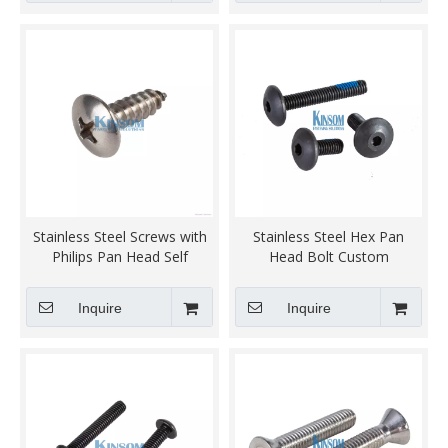
Stainless Steel Screws with
Stainless Steel Hex Pan
Philips Pan Head Self
Head Bolt Custom
Tapping screw steel SWRCH
Fasteners
18A 22A Q235 black zinc
Inquire
Inquire
coating