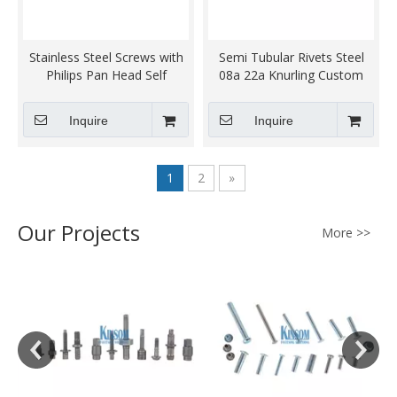
Stainless Steel Screws with
Semi Tubular Rivets Steel
Philips Pan Head Self
08a 22a Knurling Custom
Tapping thread Custom
Kinsom Fasteners
Kinsom Fasteners
Inquire
Inquire
Blackening Sandblasting
1
2
»
Our Projects
More >>