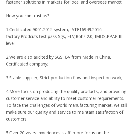
fastener solutions in markets for local and overseas market.
How you can trust us?
1.Certificated 9001.2015 system, IATF16949:2016
factory.Prodcuts test pass Sgs, ELV,Rohs 2.0, IMDS,PPAP III
level;
2.We are also audited by SGS, BV from Made In China,
Certificated company;
3.Stable supplier, Strict production flow and inspection work;
4.More focus on producing the quality products, and providing
customer service and ability to meet customer requirements.
To face the challenges of world manufacturing market, we still
make sure our quality and service to maintain satisfaction of
customers.
5.Over 20 years experiences staff ,more focus on the