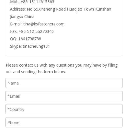
Mob:
+86-18114615363
Address: No 55Xinsheng Road Huaqiao Town Kunshan
Jiangsu China
E-mail:
tina@ksfasteners.com
Fax:
+86-512-55270346
QQ:
1641798788
Skype:
tinacheung131
Please contact us with any questions you may have by filling
out and sending the form below.