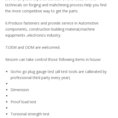
technicals on forging and mahchining process.Help you find
the more competitive way to get the parts.
6.Produce fasteners and provide service in Automotive
components, construction building material,machine
equipments ,electronics industry.
7.OEM and ODM are welcomed.
Kinsom can take control those following items in house:
Go/no go plug gauge test (all test tools are calibrated by
professional third party every year)
Dimension
Proof load test
Torsional strength test