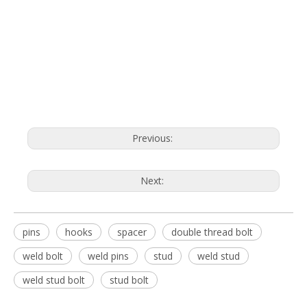
Previous:
Next:
pins
hooks
spacer
double thread bolt
weld bolt
weld pins
stud
weld stud
weld stud bolt
stud bolt