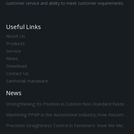
customer service and ability to meet customer requirements.
Useful Links
About Us
Products
Service
News
Download
Contact Us
Samhotak Hardware
News
Strengthening Its Position in Custom Non-Standard Fasteners/Adds 85S 5-Station Cold Heading machine Kinsom Fasteners
Mastering PPAP in the Automotive Industry,How Kinsom Delivers Excellence
Precision Straightness Control in Fasteners: How We Meet Your Custom Requirements & Save Costs