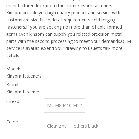
manufacturer, look no further than kinsom fasteners.
Kinsom provide you high quality product and service with
customized size,finish,detail requirements cold forging
fasteners.If you are seeking no more than of cold formed
items,even kinsom can supply you related precision metal
parts with the second processing to meet your demands.OEM
service is available.Send your drawing to us,let's talk more
details.
Model:
Kinsom fasteners
Brand:
Kinsom fasteners
thread:
M6 M8 M10 M12
Color:
Clear zinc
others black