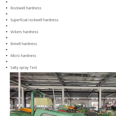
Rockwell hardness
Superficial rockwell hardness
Vickers hardness
Brinell hardness
Micro hardness
Salty spray Test