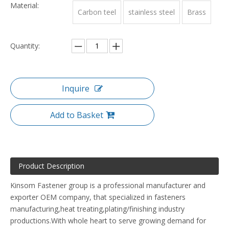
Material:
Carbon teel
stainless steel
Brass
Quantity:
Inquire
Add to Basket
Product Description
Kinsom Fastener group is a professional manufacturer and
exporter OEM company, that specialized in fasteners
manufacturing,heat treating,plating/finishing industry
productions.With whole heart to serve growing demand for