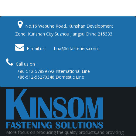

No.16 Wapuhe Road, Kunshan Development
Zone, Kunshan City Suzhou Jiangsu China 215333

E-mail us: tina
@ksfasteners.com

Call us on：
+86-512-57889792 International Line
+86-512-55270346 Domestic Line
More focus on producing the quality products,and providing