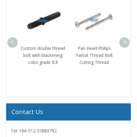
eaded
Custom double thread
Pan Head Philips
Hex fl
with
bolt with blackening
Partial Thread Bolt
th
ip
color grade 8.8
Cutting Thread
galvan
teners
240ho
triva
Contact Us
Tel: +86-512-57889792