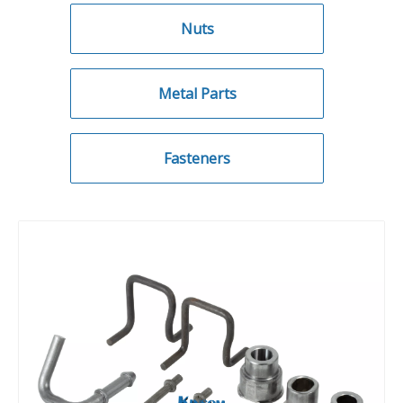
Nuts
Metal Parts
Fasteners