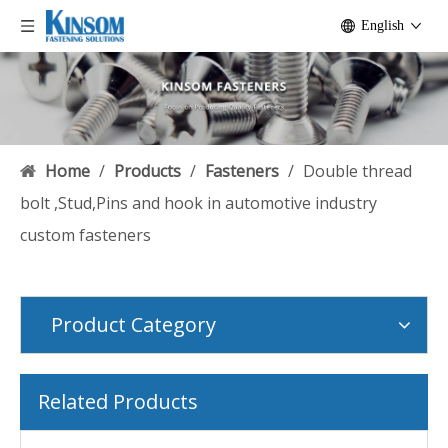
English
Home
/
Products
/
Fasteners
/
Double thread
bolt ,Stud,Pins and hook in automotive industry
custom fasteners
Product Category
Related Products