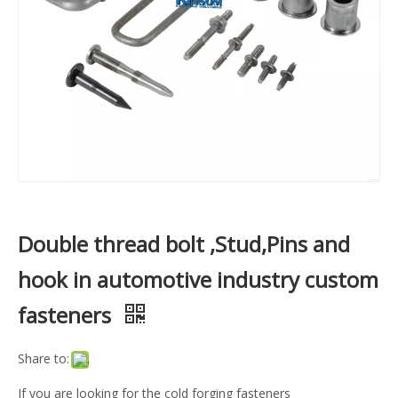
Double thread bolt ,Stud,Pins and
hook in automotive industry custom
fasteners
Share to:
If you are looking for the cold forging fasteners