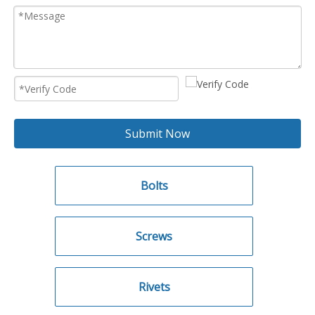
Submit Now
Bolts
Screws
Rivets