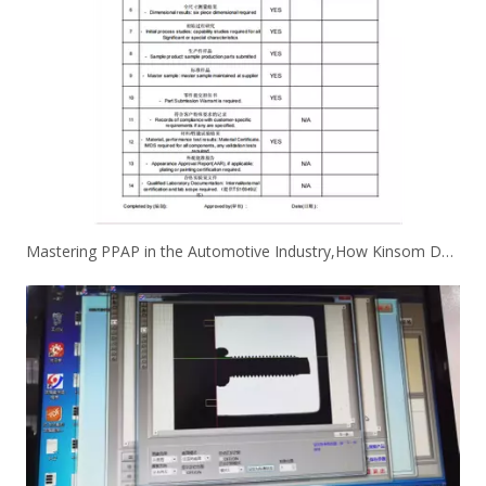
Mastering PPAP in the Automotive Industry,How Kinsom Delivers Excellence