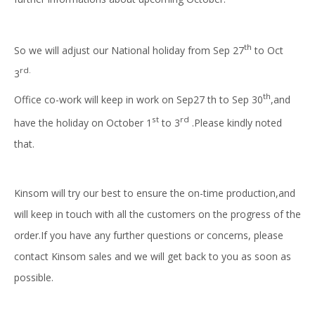
th
So we will adjust our National holiday from Sep 27
to Oct
rd.
3
th
Office co-work will keep in work on Sep27 th to Sep 30
,and
st
rd
have the holiday on October 1
to 3
.Please kindly noted
that.
Kinsom will try our best to ensure the on-time production,and
will keep in touch with all the customers on the progress of the
order.If you have any further questions or concerns, please
contact Kinsom sales and we will get back to you as soon as
possible.