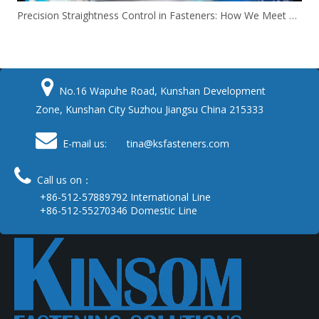
Precision Straightness Control in Fasteners: How We Meet Your Custom Requirements & Save Costs

No.16 Wapuhe Road, Kunshan Development
Zone, Kunshan City Suzhou Jiangsu China 215333

E-mail us: tina
@ksfasteners.com

Call us on：
+86-512-57889792 International Line
+86-512-55270346 Domestic Line