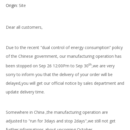
Origin:
Site
Dear all customers,
Due to the recent "dual control of energy consumption” policy
of the Chinese government, our manufacturing operation has
th
been stopped on Sep 26 12:00Pm to Sep 30
,we are very
sorry to inform you that the delivery of your order will be
delayed,you will get our official notice by sales department and
update delivery time.
Somewhere in China ,the manufacturing operation are
adjusted to "run for 3days and stop 2days",we still not get
further informations about upcoming October.