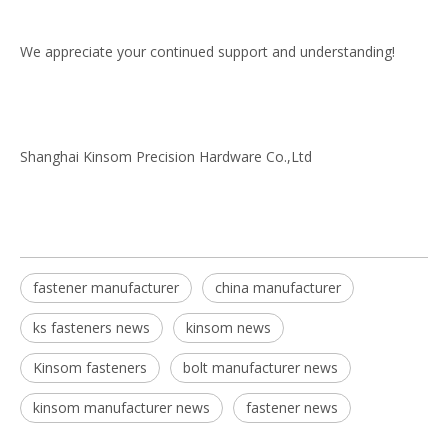
We appreciate your continued support and understanding!
Shanghai Kinsom Precision Hardware Co.,Ltd
fastener manufacturer
china manufacturer
ks fasteners news
kinsom news
Kinsom fasteners
bolt manufacturer news
kinsom manufacturer news
fastener news