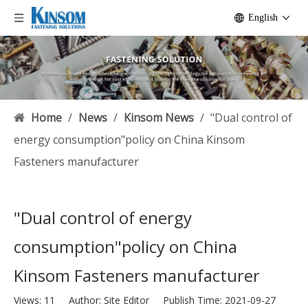
English
Home
/
News
/
Kinsom News
/
"Dual control of
energy consumption"policy on China Kinsom
Fasteners manufacturer
"Dual control of energy
consumption"policy on China
Kinsom Fasteners manufacturer
Views:
11
Author: Site Editor Publish Time: 2021-09-27