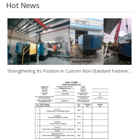
Hot News
Strengthening Its Position in Custom Non-Standard Fasteners/Adds 85S 5-Station Cold Heading machine Kinsom Fasteners