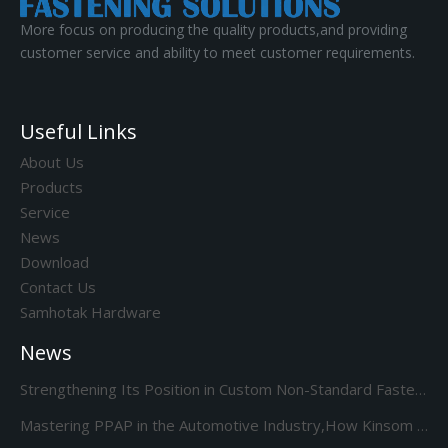
More focus on producing the quality products,and providing
customer service and ability to meet customer requirements.
Useful Links
About Us
Products
Service
News
Download
Contact Us
Samhotak Hardware
News
Strengthening Its Position in Custom Non-Standard Fasteners/Adds 85S 5-Station Cold Heading machine Kinsom Fasteners
Mastering PPAP in the Automotive Industry,How Kinsom Delivers Excellence