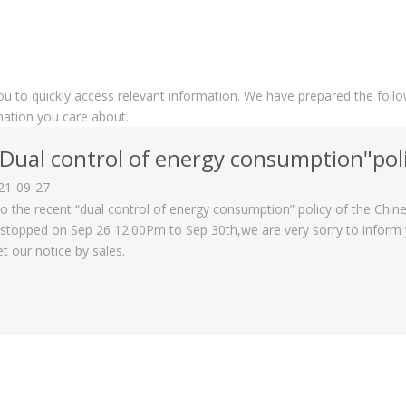
you to quickly access relevant information. We have prepared the foll
mation you care about.
Dual control of energy consumption"policy on 
21-09-27
o the recent “dual control of energy consumption” policy of the Chi
stopped on Sep 26 12:00Pm to Sep 30th,we are very sorry to inform yo
et our notice by sales.