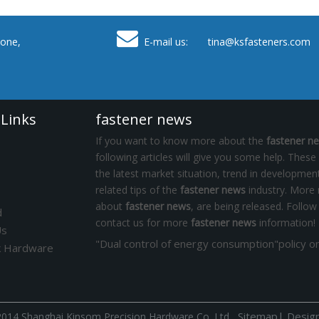

one,
E-mail us: tina
@ksfasteners.com
 Links
fastener news
If you want to know more about the
fastener n
following articles will give you some help. These
the latest market situation, trend in development
related tips of the
fastener news
industry. More
about
fastener news
, are being released. Follow
d
contact us for more
fastener news
information!
Us
k Hardware
Sitemap
|
Desig
014 Shanghai Kinsom Precision Hardware Co.,Ltd