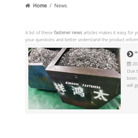
Home
/
News
A list of these
fastener news
articles makes it easy for 
your questions and better understand the product infor
"
20
Due t
been 
will g