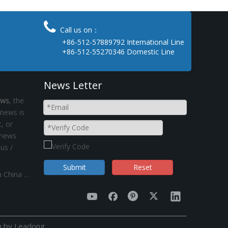

Call us on：
+86-512-57889792 International Line
+86-512-55270346 Domestic Line
News Letter
ews
, the
 news is
, or
 news
 us /
Submit
Reset
"Dual control of energy consumption"policy on China Kinsom Fasteners manufacturer
n by
Leadong