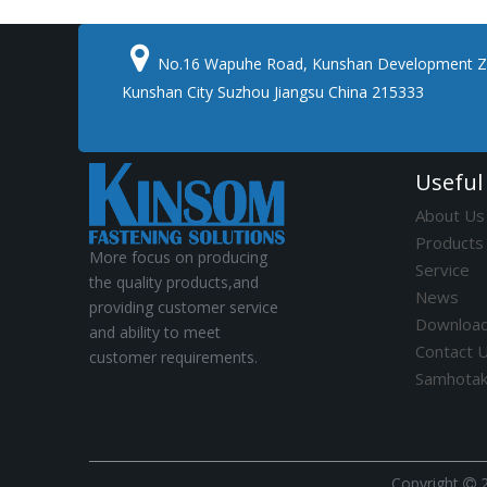

No.16 Wapuhe Road, Kunshan Development Z
Kunshan City Suzhou Jiangsu China 215333
Useful
About Us
Products
More focus on producing
Service
the quality products,and
News
providing customer service
Downloa
and ability to meet
Contact 
customer requirements.
Samhota
​Copyright
2
