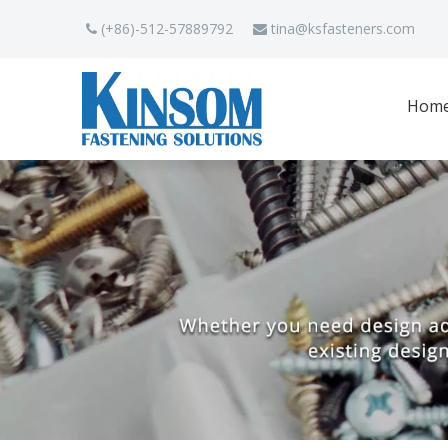
(+86)-512-57889792
tina
@ksfasteners.com


Hom