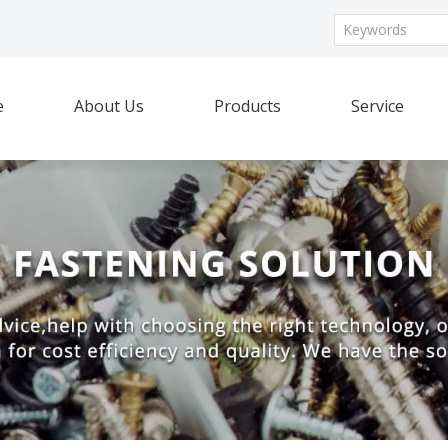
e
About Us
Products
Service