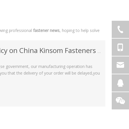
owing professional
fastener news
, hoping to help solve
China Kinsom Fasteners manufacturer
nese government, our manufacturing operation has
u that the delivery of your order will be delayed,you