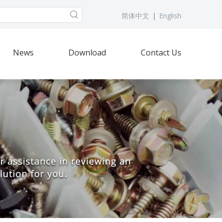
简体中文
|
English
News
Download
Contact Us