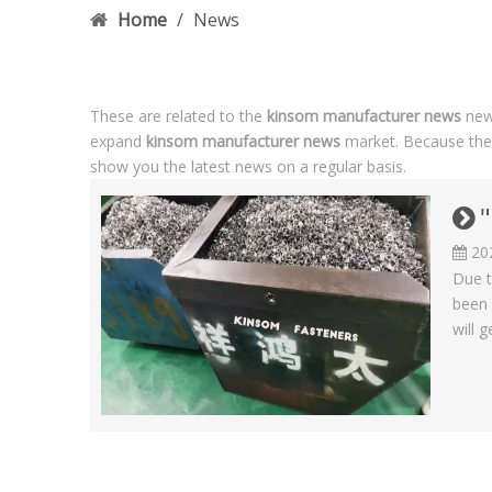
Home
/
News
These are related to the
kinsom manufacturer news
news
expand
kinsom manufacturer news
market. Because the
show you the latest news on a regular basis.
"
20
Due t
been 
will g