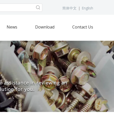
简体中文
|
English
News
Download
Contact Us