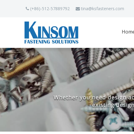
(+86)-512-57889792
tina
@ksfasteners.com


Hom