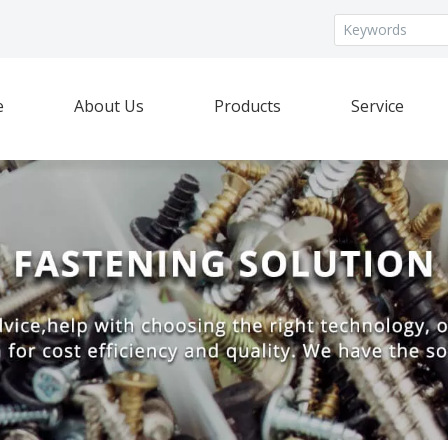
e
About Us
Products
Service