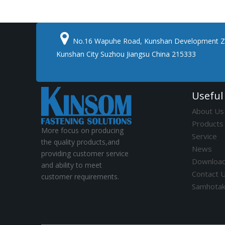

No.16 Wapuhe Road, Kunshan Development Z
Kunshan City Suzhou Jiangsu China 215333
Useful
About Us
Products
More focus on producing
Service
the quality products,and
News
providing customer service
Downloa
and ability to meet
Contact 
customer requirements.
Samhota