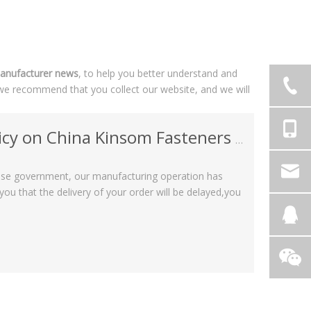
anufacturer news
, to help you better understand and
we recommend that you collect our website, and we will
China Kinsom Fasteners manufacturer
nese government, our manufacturing operation has
u that the delivery of your order will be delayed,you