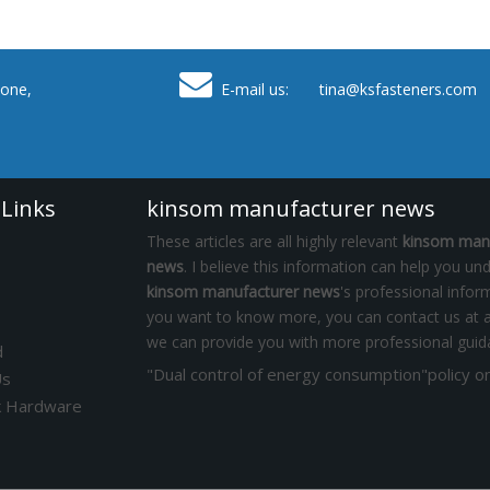

one,
E-mail us: tina
@ksfasteners.com
 Links
kinsom manufacturer news
These articles are all highly relevant
kinsom man
news
. I believe this information can help you un
kinsom manufacturer news
's professional inform
you want to know more, you can contact us at a
we can provide you with more professional guid
d
Us
k Hardware