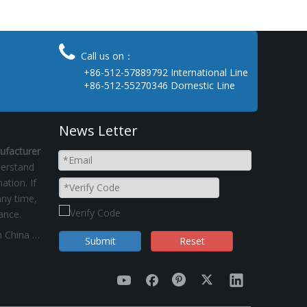

Call us on：
+86-512-57889792 International Line
+86-512-55270346 Domestic Line
News Letter
ufacturer
derstand
ation. If
ny time,
ance.
"Dual control of energy consumption"policy on China Kinsom Fasteners manufacturer
Submit
Reset