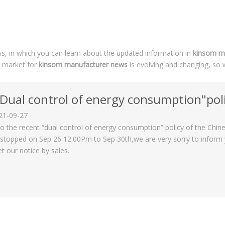
, in which you can learn about the updated information in
kinsom m
 market for
kinsom manufacturer news
is evolving and changing, so 
Dual control of energy consumption"policy on 
21-09-27
o the recent “dual control of energy consumption” policy of the Chi
stopped on Sep 26 12:00Pm to Sep 30th,we are very sorry to inform yo
et our notice by sales.