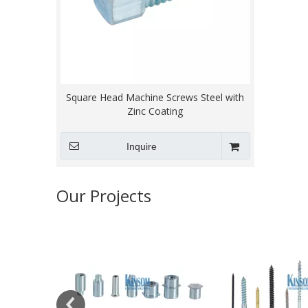
Square Head Machine Screws Steel with
Zinc Coating
Inquire
Our Projects