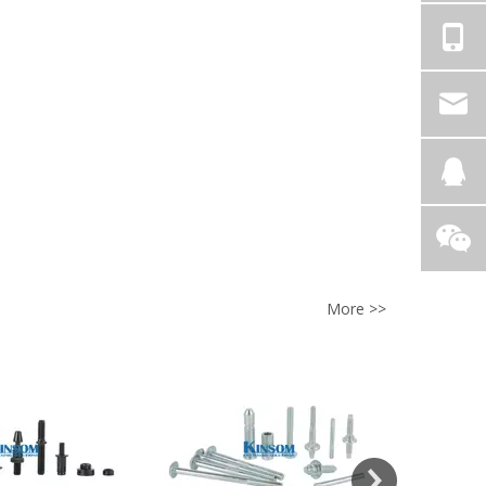
More >>