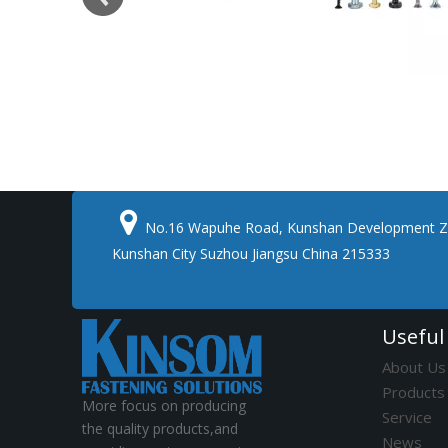

No.16 Wapuhe Road, Kunshan Development Z
Kunshan City Suzhou Jiangsu China 215333
Useful
About Us
Products
More focus on producing
Service
the quality products,and
News