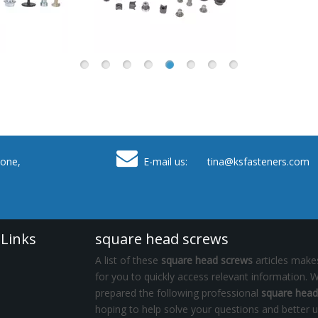

one,
E-mail us: tina
@ksfasteners.com
 Links
square head screws
A list of these
square head screws
articles makes
for you to quickly access relevant information. 
prepared the following professional
square head
hoping to help solve your questions and better 