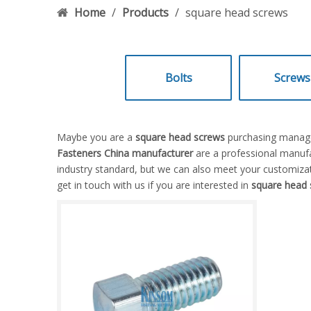
Home
/
Products
/
square head screws
Bolts
Screws
Maybe you are a
square head screws
purchasing manager
Fasteners China manufacturer
are a professional manufa
industry standard, but we can also meet your customizat
get in touch with us if you are interested in
square head 