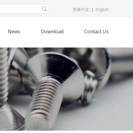
简体中文
|
English
News
Download
Contact Us