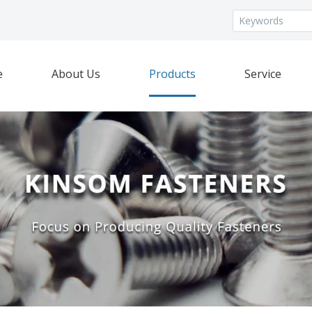
e
About Us
Products
Service