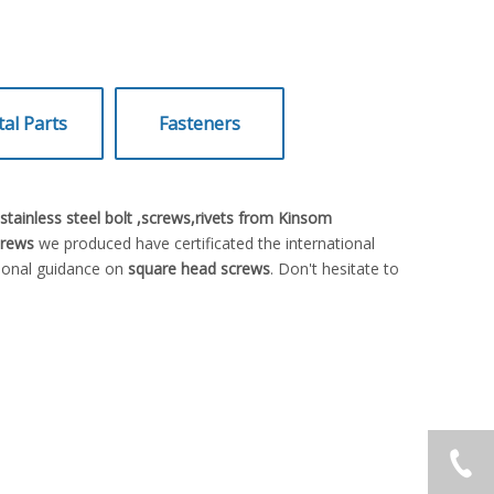
al Parts
Fasteners
tainless steel bolt ,screws,rivets from Kinsom
crews
we produced have certificated the international
sional guidance on
square head screws
. Don't hesitate to