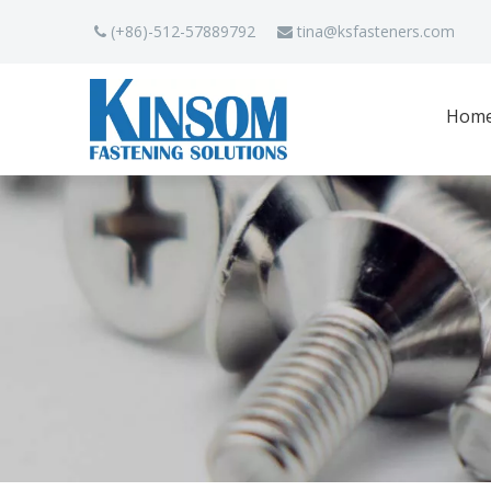
(+86)-512-57889792
tina
@ksfasteners.com


Hom