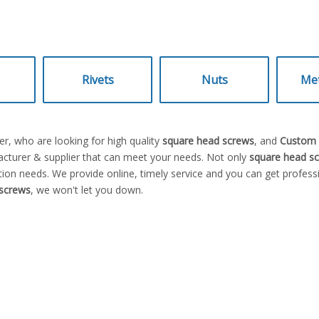
Rivets
Nuts
Met
, who are looking for high quality
square head screws
, and
Custom s
cturer & supplier that can meet your needs. Not only
square head s
ion needs. We provide online, timely service and you can get profes
screws
, we won't let you down.