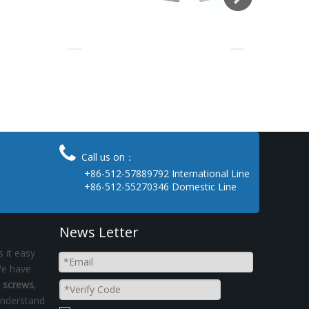

Call us on：
+86-512-57889792 International Line
+86-512-55270346 Domestic Line
News Letter
 it easy
We have
 screws
,
understand