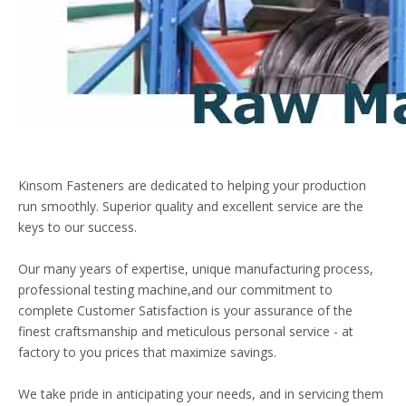
Kinsom Fasteners are dedicated to helping your production
run smoothly. Superior quality and excellent service are the
keys to our success.
Our many years of expertise, unique manufacturing process,
professional testing machine,and our commitment to
complete Customer Satisfaction is your assurance of the
finest craftsmanship and meticulous personal service - at
factory to you prices that maximize savings.
We take pride in anticipating your needs, and in servicing them