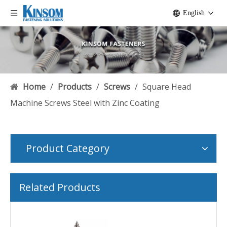
English
Home
/
Products
/
Screws
/
Square Head
Machine Screws Steel with Zinc Coating
Product Category
Related Products