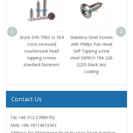
IN 7982 ss 304
Stainless Steel Screws
Stainless steel 316 hex
ss recessed
with Philips Pan Head
pan head machine
ersunk head
Self Tapping screw
screw black zinc
ping screws
steel SWRCH 18A 22A
ard fasteners
Q235 black zinc
coating
Contact Us
Tel: +86-512-57889792
Mob:
+86-18114615363
Address: No 55Xinsheng Road Huaqiao Town Kunshan