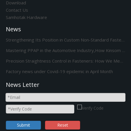
Download
Contact Us
Samhotak Hardware
News
Strengthening Its Position in Custom Non-Standard Fasteners/Adds 85S 5-Station Cold Heading machine Kinsom Fasteners
Mastering PPAP in the Automotive Industry,How Kinsom Delivers Excellence
Precision Straightness Control in Fasteners: How We Meet Your Custom Requirements & Save Costs
Factory news under Covid-19 epidemic in April Month
News Letter
Submit
Reset