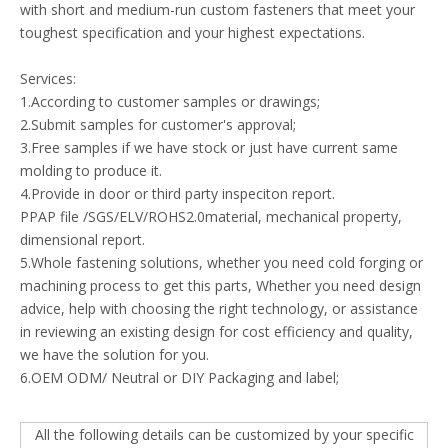
with short and medium-run custom fasteners that meet your
toughest specification and your highest expectations.
Services:
1.According to customer samples or drawings;
2.Submit samples for customer's approval;
3.Free samples if we have stock or just have current same
molding to produce it.
4.Provide in door or third party inspeciton report.
PPAP file /SGS/ELV/ROHS2.0material, mechanical property,
dimensional report.
5.Whole fastening solutions, whether you need cold forging or
machining process to get this parts, Whether you need design
advice, help with choosing the right technology, or assistance
in reviewing an existing design for cost efficiency and quality,
we have the solution for you.
6.OEM ODM/ Neutral or DIY Packaging and label;
All the following details can be customized by your specific