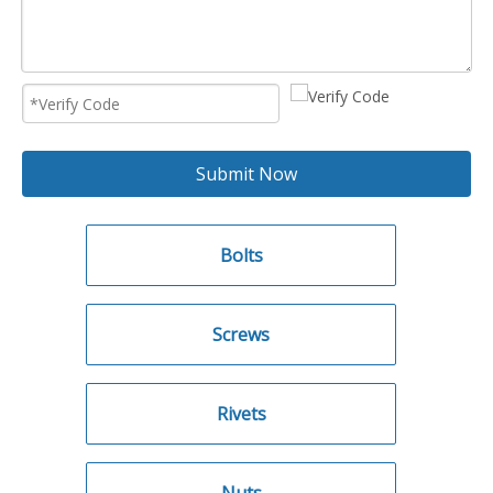
Submit Now
Bolts
Screws
Rivets