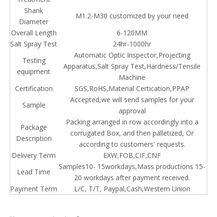
Shank
M1.2-M30 customized by your need
Diameter
Overall Length
6-120MM
Salt Spray Test
24hr-1000hr
Automatic Optic Inspector,Projecting
Testing
Apparatus,Salt Spray Test,Hardness/Tensile
equipment
Machine
Certification
SGS,RoHS,Material Certication,PPAP
Accepted,we will send samples for your
Sample
approval
Packing arranged in row accordingly into a
Package
corrugated Box, and then palletized, Or
Description
according to customers' requests.
Delivery Term
EXW,FOB,CIF,CNF
Samples10- 15workdays,Mass productions 15-
Lead Time
20 workdays after payment received.
Payment Term
L/C, T/T, Paypal,Cash,
Western
Union