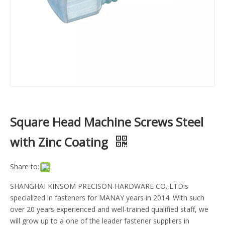
Square Head Machine Screws Steel
with Zinc Coating
Share to:
SHANGHAI KINSOM PRECISON HARDWARE CO.,LTDis
specialized in fasteners for MANAY years in 2014. With such
over 20 years experienced and well-trained qualified staff, we
will grow up to a one of the leader fastener suppliers in