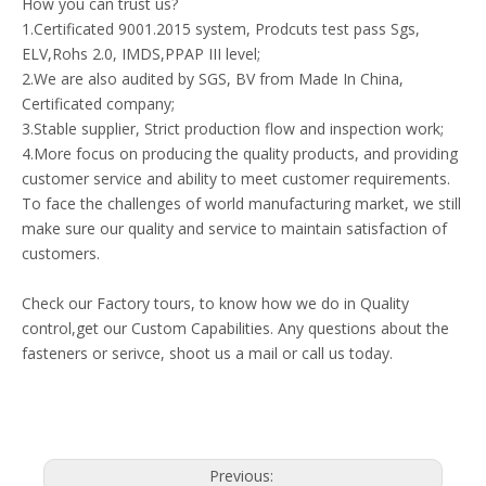
How you can trust us?
1.Certificated 9001.2015 system, Prodcuts test pass Sgs,
ELV,Rohs 2.0, IMDS,PPAP III level;
2.We are also audited by SGS, BV from Made In China,
Certificated company;
3.Stable supplier, Strict production flow and inspection work;
4.More focus on producing the quality products, and providing
customer service and ability to meet customer requirements.
To face the challenges of world manufacturing market, we still
make sure our quality and service to maintain satisfaction of
customers.
Check our Factory tours, to know how we do in Quality
control,get our Custom Capabilities. Any questions about the
fasteners or serivce, shoot us a mail or call us today.
Previous: