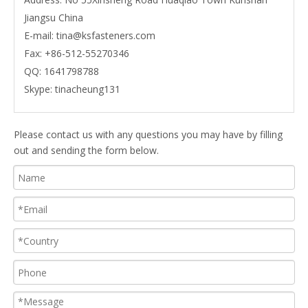
Jiangsu China
E-mail:
tina@ksfasteners.com
Fax:
+86-512-55270346
QQ:
1641798788
Skype:
tinacheung131
Please contact us with any questions you may have by filling
out and sending the form below.