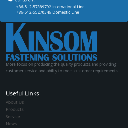
+86-512-57889792 International Line
+86-512-55270346 Domestic Line
More focus on producing the quality products,and providing
customer service and ability to meet customer requirements.
Useful Links
About Us
Products
Service
News