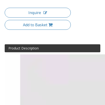
Inquire
Add to Basket
Product Description