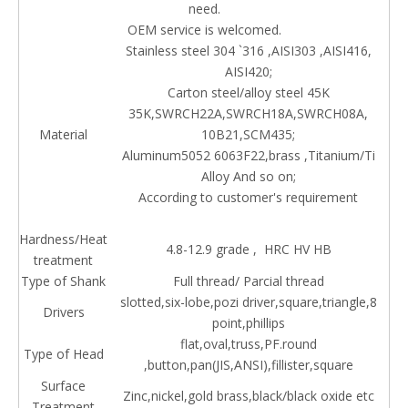
need.
OEM service is welcomed.
Stainless steel 304 `316 ,AISI303 ,AISI416,
AISI420;
Carton steel/alloy steel 45K
35K,SWRCH22A,SWRCH18A,SWRCH08A,
Material
10B21,SCM435;
Aluminum5052 6063F22,brass ,Titanium/Ti
Alloy And so on;
According to customer's requirement
Hardness/Heat
4.8-12.9 grade , HRC HV HB
treatment
Type of Shank
Full thread/ Parcial thread
slotted,six-lobe,pozi driver,square,triangle,8
Drivers
point,phillips
flat,oval,truss,PF.round
Type of Head
,button,pan(JIS,ANSI),fillister,square
Surface
Zinc,nickel,gold brass,black/black oxide etc
Treatment