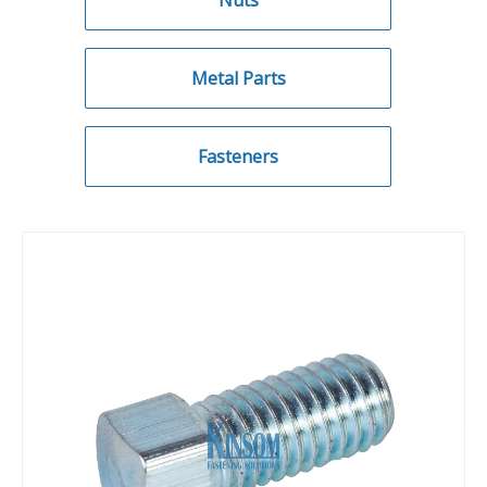
Nuts
Metal Parts
Fasteners