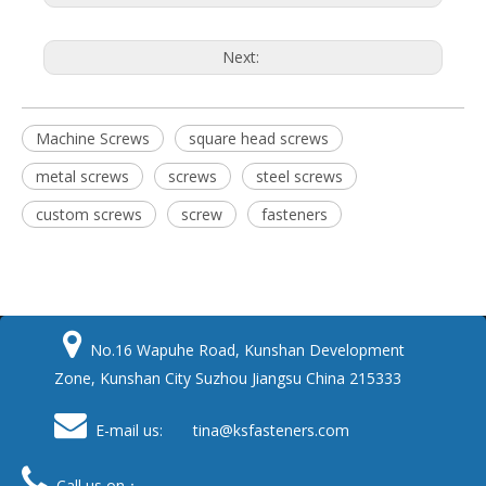
Next:
Machine Screws
square head screws
metal screws
screws
steel screws
custom screws
screw
fasteners

No.16 Wapuhe Road, Kunshan Development
Zone, Kunshan City Suzhou Jiangsu China 215333

E-mail us: tina
@ksfasteners.com

Call us on：