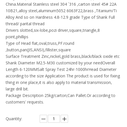
China.Material Stainless steel 304 `316 ,carton steel 45# 22A
10B21,alloy steel,aluminum5052 6063F22,brass ,Titanium/Ti
Alloy And so on Hardness 4.8-12.9 grade Type of Shank Full
thread/ parital thread
Drivers slotted,six-lobe,pozi driver,square,triangle,8
point,phillips
Type of Head flat,oval,truss,PF.round
,button,pan(JIS,ANSI),fillister,square
Surface Treatment Zinc,nickel,gold brass,black/black oxide etc
Shank Diameter M2.5-M30 customized by your needOverall
Length 6-120MMSalt Spray Test 24hr-1000hrHead Diameter
according to the size Application The product is used for fixing
thing in one place,it is also apply to material transmission,
large drill bit.
Package Description 25kg/carton;Can Pallet.Or according to
customers' requests.
Quantity: