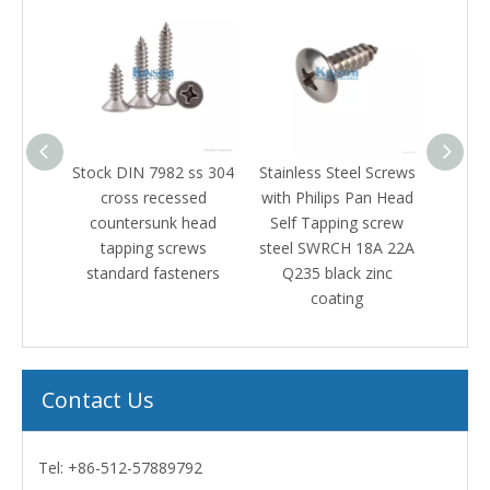
ock DIN 7982 ss 304
Stainless Steel Screws
Stainless steel 316 
cross recessed
with Philips Pan Head
pan head machin
countersunk head
Self Tapping screw
screw black zinc
tapping screws
steel SWRCH 18A 22A
standard fasteners
Q235 black zinc
coating
Contact Us
Tel: +86-512-57889792