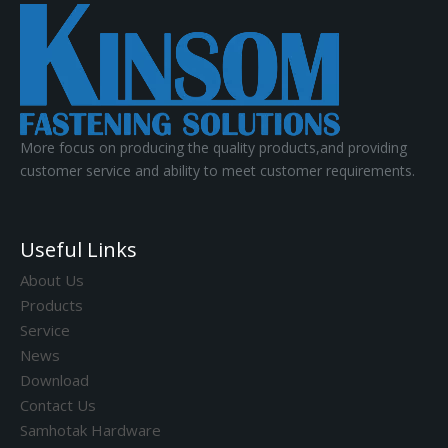
More focus on producing the quality products,and providing
customer service and ability to meet customer requirements.
Useful Links
About Us
Products
Service
News
Download
Contact Us
Samhotak Hardware