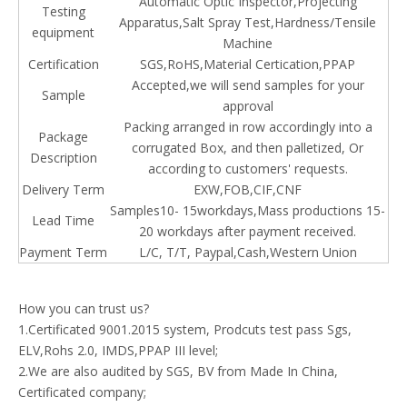
Automatic Optic Inspector,Projecting
Testing
Apparatus,Salt Spray Test,Hardness/Tensile
equipment
Machine
Certification
SGS,RoHS,Material Certication,PPAP
Accepted,we will send samples for your
Sample
approval
Packing arranged in row accordingly into a
Package
corrugated Box, and then palletized, Or
Description
according to customers' requests.
Delivery Term
EXW,FOB,CIF,CNF
Samples10- 15workdays,Mass productions 15-
Lead Time
20 workdays after payment received.
Payment Term
L/C, T/T, Paypal,Cash,
Western
Union
How you can trust us?
1.Certificated 9001.2015 system, Prodcuts test pass Sgs,
ELV,Rohs 2.0, IMDS,PPAP III level;
2.We are also audited by SGS, BV from Made In China,
Certificated company;