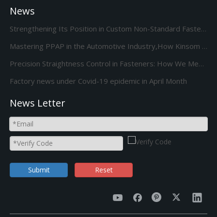
News
Strengthening Its Position in Custom Non-Standard Fasteners/Adds 85S 5-Station Cold Heading machine Kinsom Fasteners
Mastering PPAP in the Automotive Industry,How Kinsom Delivers Excellence
Precision Straightness Control in Fasteners: How We Meet Your Custom Requirements & Save Costs
Factory news under Covid-19 epidemic in April Month
News Letter
Submit
Reset