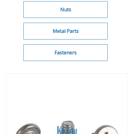
Nuts
Metal Parts
Fasteners