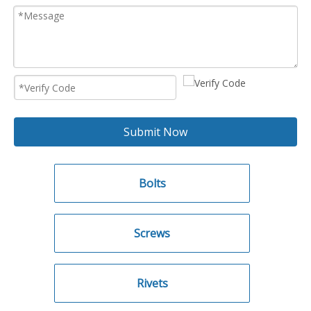
Submit Now
Bolts
Screws
Rivets