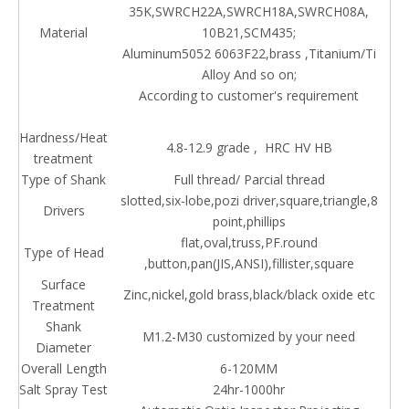
35K,SWRCH22A,SWRCH18A,SWRCH08A,
Material
10B21,SCM435;
Aluminum5052 6063F22,brass ,Titanium/Ti
Alloy And so on;
According to customer's requirement
Hardness/Heat
4.8-12.9 grade , HRC HV HB
treatment
Type of Shank
Full thread/ Parcial thread
slotted,six-lobe,pozi driver,square,triangle,8
Drivers
point,phillips
flat,oval,truss,PF.round
Type of Head
,button,pan(JIS,ANSI),fillister,square
Surface
Zinc,nickel,gold brass,black/black oxide etc
Treatment
Shank
M1.2-M30 customized by your need
Diameter
Overall Length
6-120MM
Salt Spray Test
24hr-1000hr