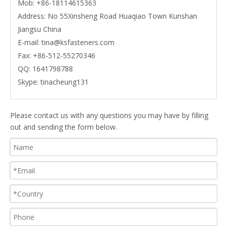
Mob:
+86-18114615363
Address: No 55Xinsheng Road Huaqiao Town Kunshan
Jiangsu China
E-mail:
tina@ksfasteners.com
Fax:
+86-512-55270346
QQ:
1641798788
Skype:
tinacheung131
Please contact us with any questions you may have by filling
out and sending the form below.