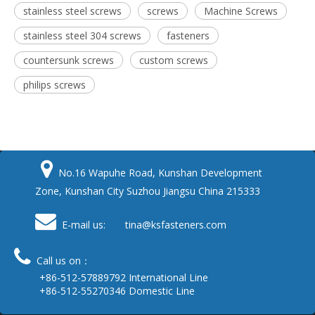
stainless steel screws
screws
Machine Screws
stainless steel 304 screws
fasteners
countersunk screws
custom screws
philips screws

No.16 Wapuhe Road, Kunshan Development
Zone, Kunshan City Suzhou Jiangsu China 215333

E-mail us: tina
@ksfasteners.com

Call us on：
+86-512-57889792 International Line
+86-512-55270346 Domestic Line