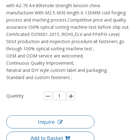
with A2-70 A4-80tensile strength kinsom china
manufacturer.With M2.5-M30 length 6-120MM cold forging
process and maching process.Competitive price and quality
assurance.100% optical sorting machine test before ship out.
Certificated ISO9001-2015 ;ROHS,ELV and PPAPIII Level;
Strict production and inspection procedure:all fasteners go
through 100% optical sorting machine test ;
OEM and ODM service are welcomed;
Continuous Quality Improvement;
Neutral and DIY style custom label and packaging;
Standard and custom fasteners ;
Quantity:
Inquire
Add to Basket