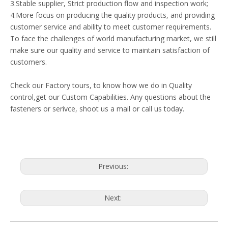
3.Stable supplier, Strict production flow and inspection work;
4.More focus on producing the quality products, and providing
customer service and ability to meet customer requirements.
To face the challenges of world manufacturing market, we still
make sure our quality and service to maintain satisfaction of
customers.
Check our Factory tours, to know how we do in Quality
control,get our Custom Capabilities. Any questions about the
fasteners or serivce, shoot us a mail or call us today.
Previous:
Next: