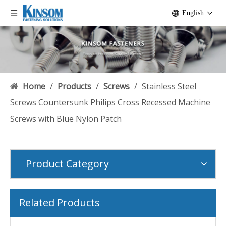
English
Home
/
Products
/
Screws
/
Stainless Steel
Screws Countersunk Philips Cross Recessed Machine
Screws with Blue Nylon Patch
Product Category
Related Products