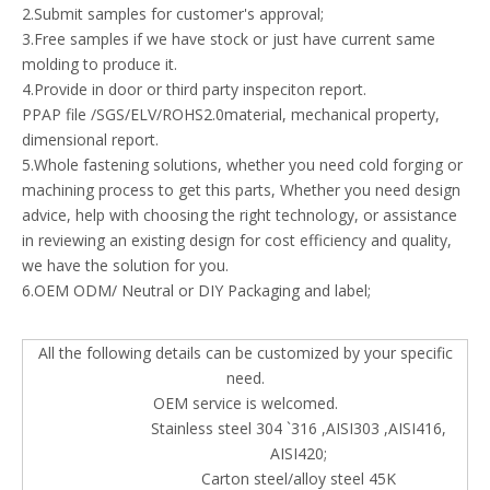
2.Submit samples for customer's approval;
3.Free samples if we have stock or just have current same
molding to produce it.
4.Provide in door or third party inspeciton report.
PPAP file /SGS/ELV/ROHS2.0material, mechanical property,
dimensional report.
5.Whole fastening solutions, whether you need cold forging or
machining process to get this parts, Whether you need design
advice, help with choosing the right technology, or assistance
in reviewing an existing design for cost efficiency and quality,
we have the solution for you.
6.OEM ODM/ Neutral or DIY Packaging and label;
All the following details can be customized by your specific
need.
OEM service is welcomed.
Stainless steel 304 `316 ,AISI303 ,AISI416,
AISI420;
Carton steel/alloy steel 45K