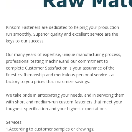
Kinsom Fasteners are dedicated to helping your production
run smoothly. Superior quality and excellent service are the
keys to our success.
Our many years of expertise, unique manufacturing process,
professional testing machine,and our commitment to
complete Customer Satisfaction is your assurance of the
finest craftsmanship and meticulous personal service - at
factory to you prices that maximize savings.
We take pride in anticipating your needs, and in servicing them
with short and medium-run custom fasteners that meet your
toughest specification and your highest expectations.
Services:
1.According to customer samples or drawings;