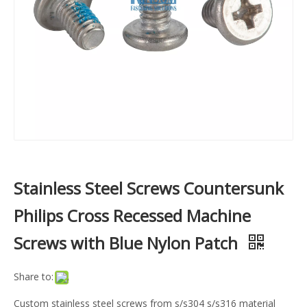
Stainless Steel Screws Countersunk
Philips Cross Recessed Machine
Screws with Blue Nylon Patch
Share to:
Custom stainless steel screws from s/s304 s/s316 material