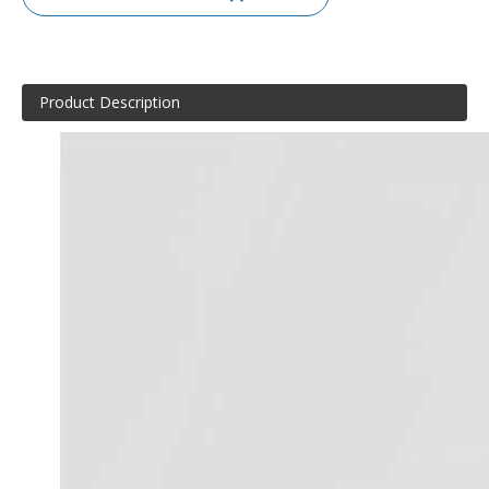
Product Description