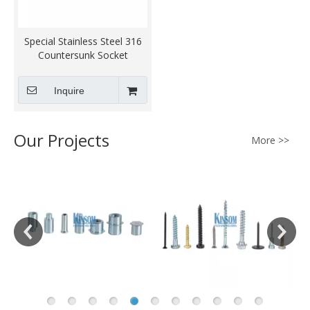
Special Stainless Steel 316
Countersunk Socket
Machine Screws
Inquire
Our Projects
More >>