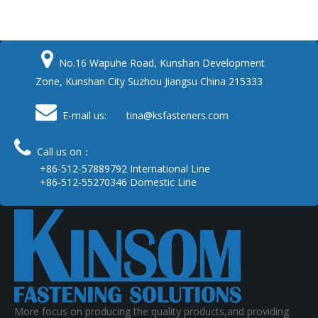

No.16 Wapuhe Road, Kunshan Development
Zone, Kunshan City Suzhou Jiangsu China 215333

E-mail us: tina
@ksfasteners.com

Call us on：
+86-512-57889792 International Line
+86-512-55270346 Domestic Line
More focus on producing the quality products,and providing