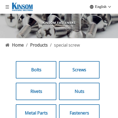
English
Home
/
Products
/
special screw
Bolts
Screws
Rivets
Nuts
Metal Parts
Fasteners