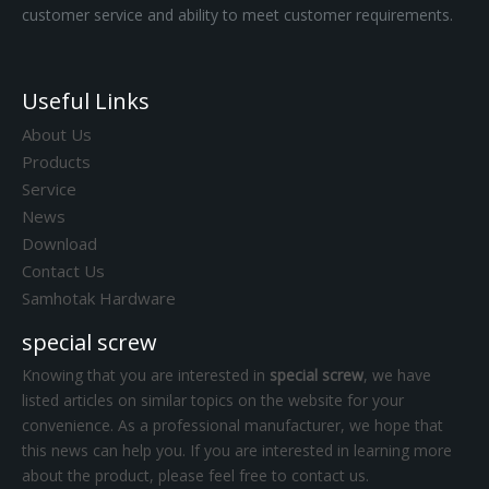
customer service and ability to meet customer requirements.
Useful Links
About Us
Products
Service
News
Download
Contact Us
Samhotak Hardware
special screw
Knowing that you are interested in
special screw
, we have
listed articles on similar topics on the website for your
convenience. As a professional manufacturer, we hope that
this news can help you. If you are interested in learning more
about the product, please feel free to contact us.