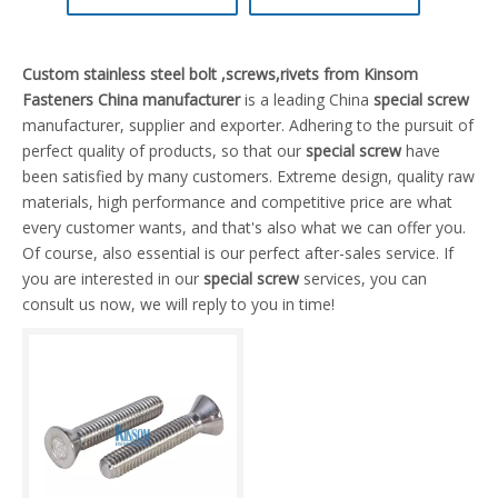
Custom stainless steel bolt ,screws,rivets from Kinsom
Fasteners China manufacturer
is a leading China
special screw
manufacturer, supplier and exporter. Adhering to the pursuit of
perfect quality of products, so that our
special screw
have
been satisfied by many customers. Extreme design, quality raw
materials, high performance and competitive price are what
every customer wants, and that's also what we can offer you.
Of course, also essential is our perfect after-sales service. If
you are interested in our
special screw
services, you can
consult us now, we will reply to you in time!