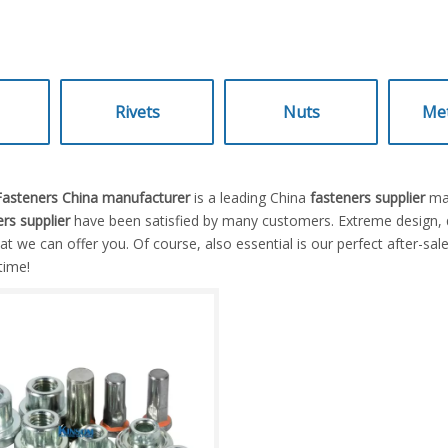
Rivets
Nuts
Met
 Fasteners China manufacturer
is a leading China
fasteners supplier
man
rs supplier
have been satisfied by many customers. Extreme design, q
 we can offer you. Of course, also essential is our perfect after-sales
time!