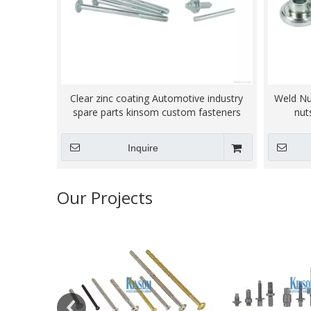
Clear zinc coating Automotive industry
Weld Nu
spare parts kinsom custom fasteners
nut
Inquire
Our Projects