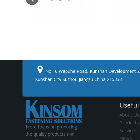

No.16 Wapuhe Road, Kunshan Development Z
Kunshan City Suzhou Jiangsu China 215333
Useful
About Us
Products
More focus on producing
Service
the quality products,and
News