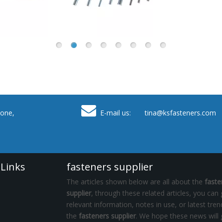

one,
E-mail us: tina
@ksfasteners.com
 Links
fasteners supplier
The articles shown below are all about the
faste
supplier
, through these related articles, you can 
relevant information, notes in use, or latest tre
the
fasteners supplier
. We hope these news will 