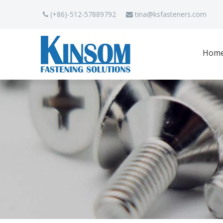
(+86)-512-57889792
tina
@ksfasteners.com


Hom