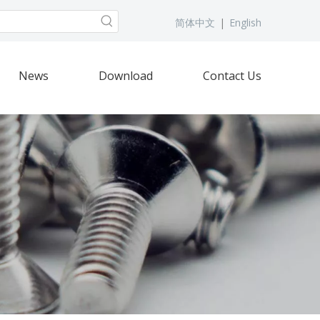
简体中文
|
English
News
Download
Contact Us