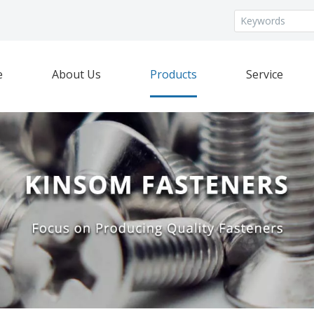
e
About Us
Products
Service