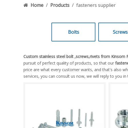
Home
/
Products
/
fasteners supplier
Bolts
Screws
Custom stainless steel bolt ,screws,rivets from Kinsom
pursuit of perfect quality of products, so that our
fastene
price are what every customer wants, and that's also what
services, you can consult us now, we will reply to you in 