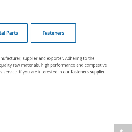
al Parts
Fasteners
ufacturer, supplier and exporter. Adhering to the
uality raw materials, high performance and competitive
 service. If you are interested in our
fasteners supplier