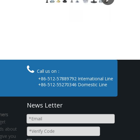

Call us on：
+86-512-57889792 International Line
+86-512-55270346 Domestic Line
News Letter
ners
get
nds about
give you