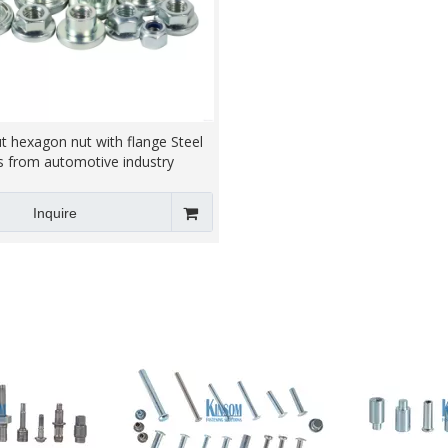
t hexagon nut with flange Steel
s from automotive industry
Inquire