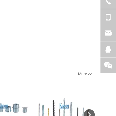
More >>