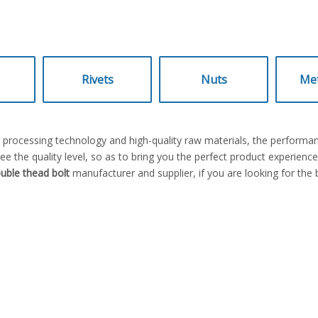
Rivets
Nuts
Met
t processing technology and high-quality raw materials, the performa
ee the quality level, so as to bring you the perfect product experienc
uble thead bolt
manufacturer and supplier, if you are looking for the