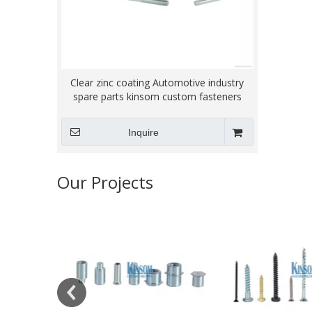
Clear zinc coating Automotive industry
spare parts kinsom custom fasteners
Inquire
Our Projects