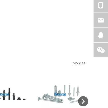
More >>