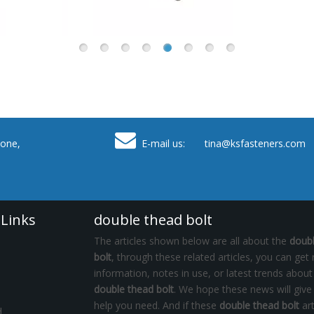

one,
E-mail us: tina
@ksfasteners.com
 Links
double thead bolt
The articles shown below are all about the
doub
bolt
, through these related articles, you can get 
information, notes in use, or latest trends about
double thead bolt
. We hope these news will give
help you need. And if these
double thead bolt
art
d