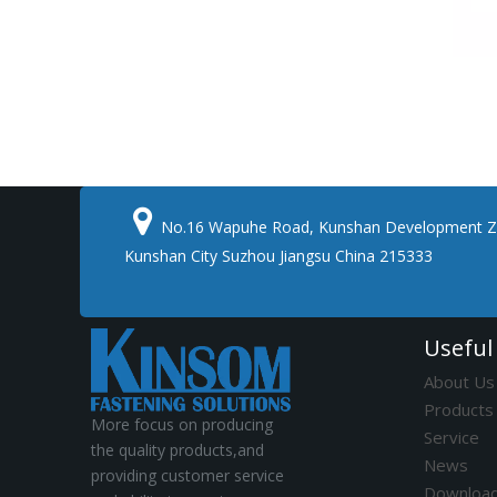

No.16 Wapuhe Road, Kunshan Development Z
Kunshan City Suzhou Jiangsu China 215333
Useful
About Us
Products
More focus on producing
Service
the quality products,and
News
providing customer service
Downloa