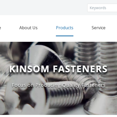
e
About Us
Products
Service