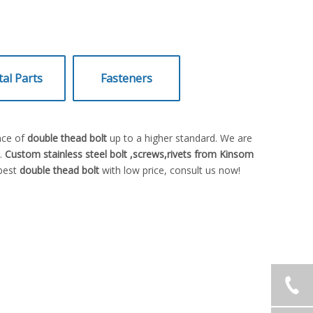
al Parts
Fasteners
nce of
double thead bolt
up to a higher standard. We are
e.
Custom stainless steel bolt ,screws,rivets from Kinsom
 best
double thead bolt
with low price, consult us now!