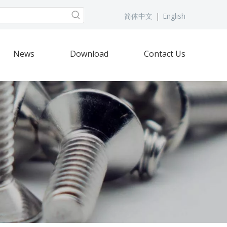
简体中文
|
English
News
Download
Contact Us