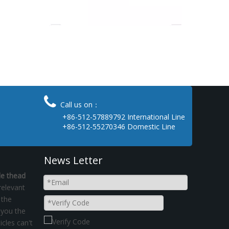

Call us on：
+86-512-57889792 International Line
+86-512-55270346 Domestic Line
News Letter
le thead
relevant
 the
 you the
icles can't