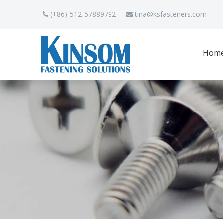
(+86)-512-57889792
tina
@ksfasteners.com


Hom