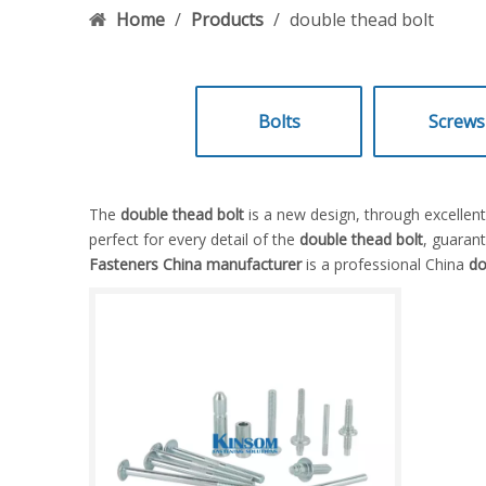
Home
/
Products
/
double thead bolt
Bolts
Screws
The
double thead bolt
is a new design, through excellen
perfect for every detail of the
double thead bolt
, guarant
Fasteners China manufacturer
is a professional China
do