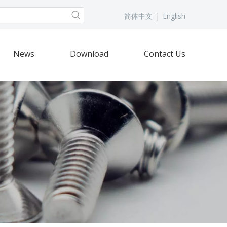
简体中文
|
English
News
Download
Contact Us