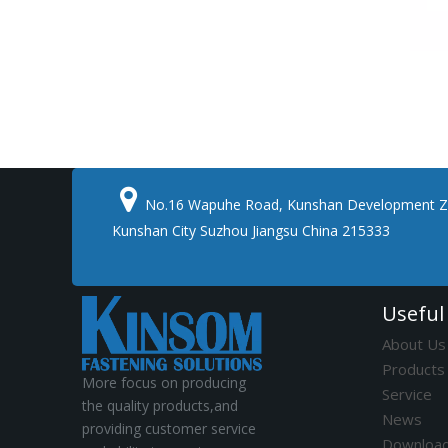

No.16 Wapuhe Road, Kunshan Development Z
Kunshan City Suzhou Jiangsu China 215333
Useful
About Us
Products
More focus on producing
Service
the quality products,and
News
providing customer service
Downloa