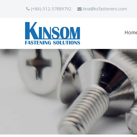
(+86)-512-57889792
tina
@ksfasteners.com


Hom