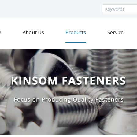
e
About Us
Products
Service