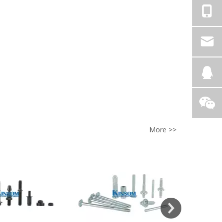
More >>