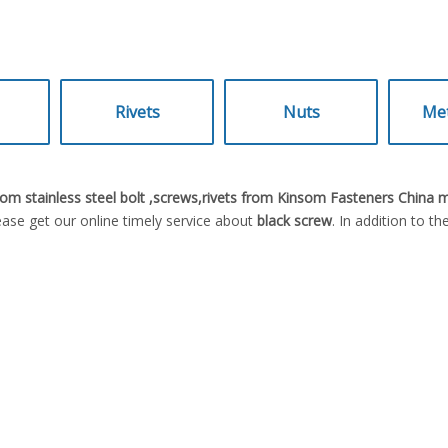
Rivets
Nuts
Met
om stainless steel bolt ,screws,rivets from Kinsom Fasteners China 
ase get our online timely service about
black screw
. In addition to t