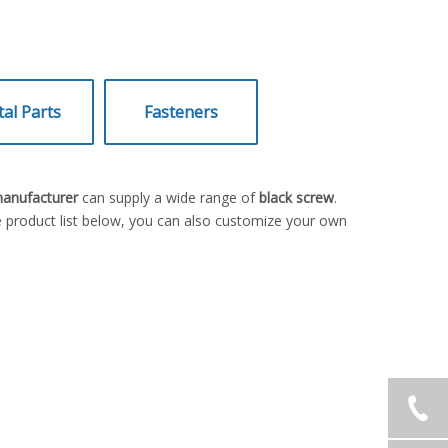
al Parts
Fasteners
manufacturer
can supply a wide range of
black screw
.
he product list below, you can also customize your own