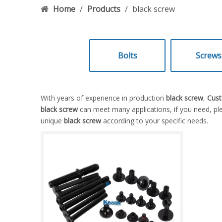
Home
/
Products
/
black screw
Bolts
Screws
With years of experience in production
black screw
,
Cust
black screw
can meet many applications, if you need, ple
unique
black screw
according to your specific needs.