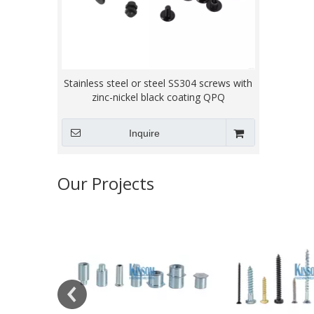
Stainless steel or steel SS304 screws with
zinc-nickel black coating QPQ
Inquire
Our Projects