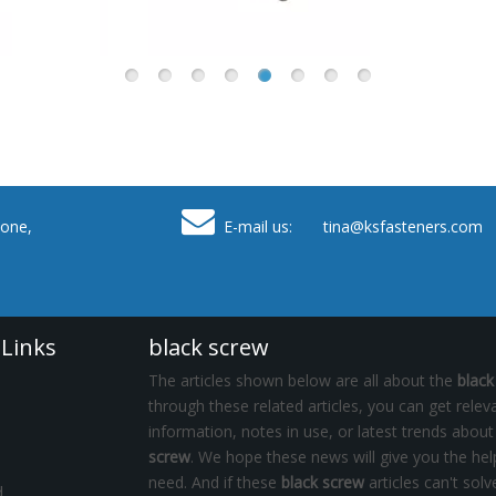

one,
E-mail us: tina
@ksfasteners.com
 Links
black screw
The articles shown below are all about the
black
through these related articles, you can get relev
information, notes in use, or latest trends abou
screw
. We hope these news will give you the he
need. And if these
black screw
articles can't solv
d