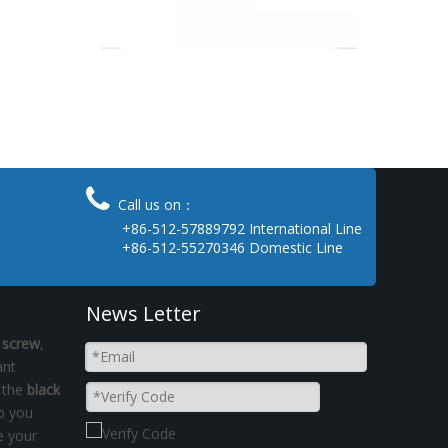

Call us on：
+86-512-57889792 International Line
+86-512-55270346 Domestic Line
News Letter
 screw
,
ant
t the
black
lp you
e your