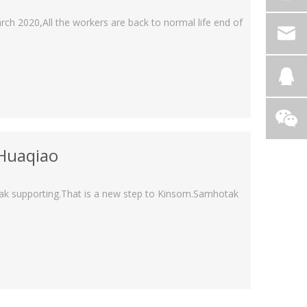
rch 2020,All the workers are back to normal life end of
 Huaqiao
tak supporting.That is a new step to Kinsom.Samhotak