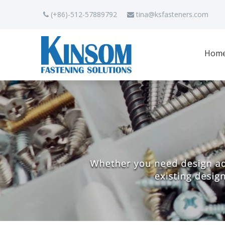
(+86)-512-57889792
tina
@ksfasteners.com


Hom