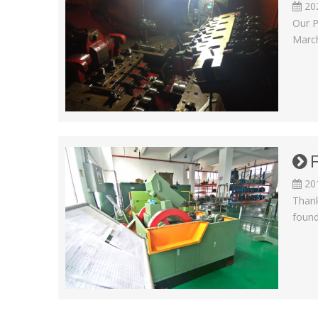
20
Our P
March
20
Thank
found