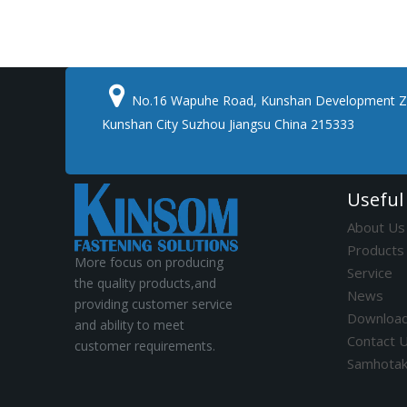

No.16 Wapuhe Road, Kunshan Development Z
Kunshan City Suzhou Jiangsu China 215333
Useful
About Us
Products
More focus on producing
Service
the quality products,and
News
providing customer service
Downloa
and ability to meet
Contact 
customer requirements.
Samhota