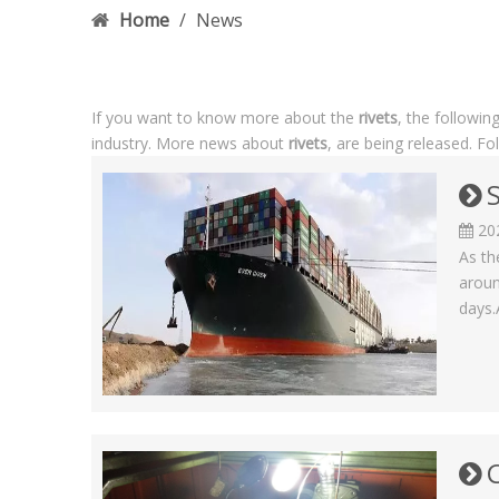
Home
/
News
If you want to know more about the
rivets
, the followin
industry. More news about
rivets
, are being released. F
20
As th
aroun
days.