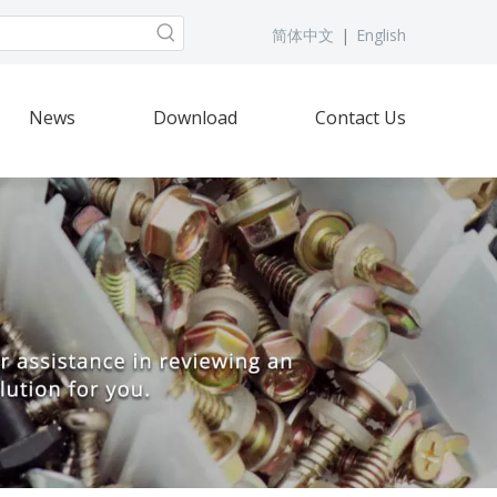
简体中文
|
English
News
Download
Contact Us