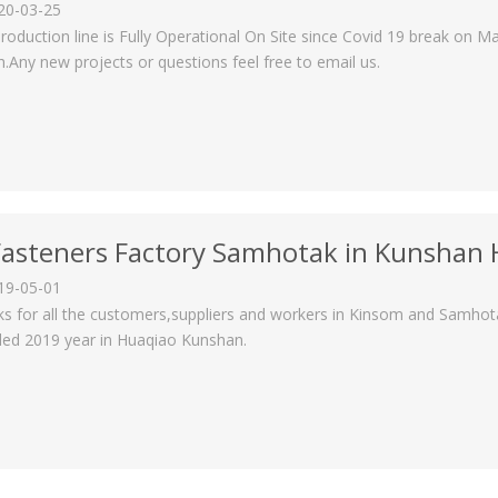
20-03-25
roduction line is Fully Operational On Site since Covid 19 break on Ma
.Any new projects or questions feel free to email us.
Fasteners Factory Samhotak in Kunshan
19-05-01
s for all the customers,suppliers and workers in Kinsom and Samho
ed 2019 year in Huaqiao Kunshan.