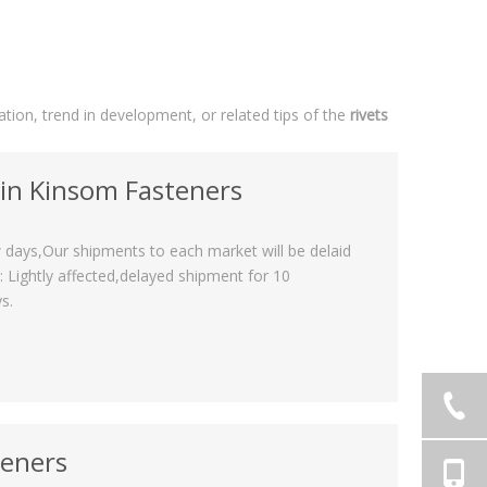
uation, trend in development, or related tips of the
rivets
 in Kinsom Fasteners
 days,Our shipments to each market will be delaid
Lightly affected,delayed shipment for 10
s.
teners