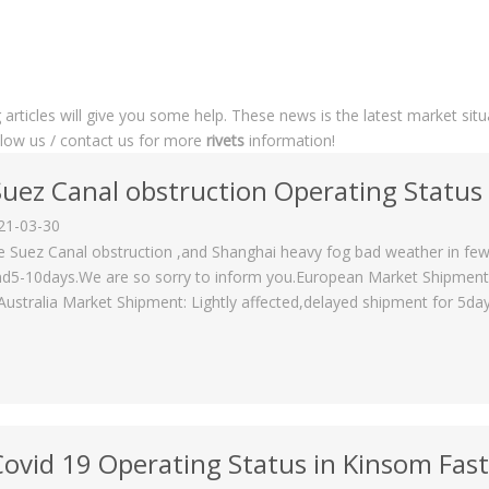
g articles will give you some help. These news is the latest market sit
ollow us / contact us for more
rivets
information!
Suez Canal obstruction Operating Status
21-03-30
e Suez Canal obstruction ,and Shanghai heavy fog bad weather in few
d5-10days.We are so sorry to inform you.European Market Shipment: 
Australia Market Shipment: Lightly affected,delayed shipment for 5day
Covid 19 Operating Status in Kinsom Fas