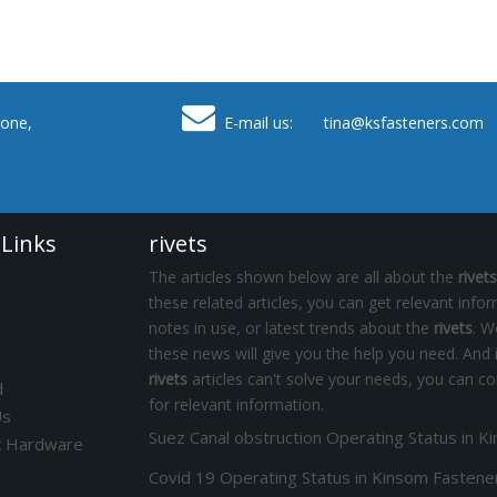

one,
E-mail us: tina
@ksfasteners.com
 Links
rivets
The articles shown below are all about the
rivets
these related articles, you can get relevant info
notes in use, or latest trends about the
rivets
. W
these news will give you the help you need. And 
rivets
articles can't solve your needs, you can co
d
for relevant information.
Us
k Hardware
Covid 19 Operating Status in Kinsom Fastene