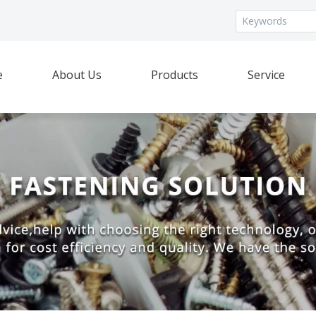
e
About Us
Products
Service