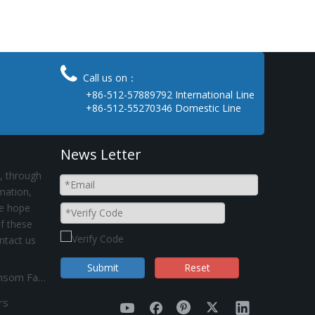

Call us on：
+86-512-57889792 International Line
+86-512-55270346 Domestic Line
News Letter
, through
rmation,
e hope
if these
ntact us
Submit
Reset
Suez Canal obstruction Operating Status in Kinsom Fasteners
rs