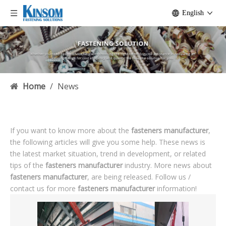
English
Home
/
News
If you want to know more about the
fasteners manufacturer
,
the following articles will give you some help. These news is
the latest market situation, trend in development, or related
tips of the
fasteners manufacturer
industry. More news about
fasteners manufacturer
, are being released. Follow us /
contact us for more
fasteners manufacturer
information!