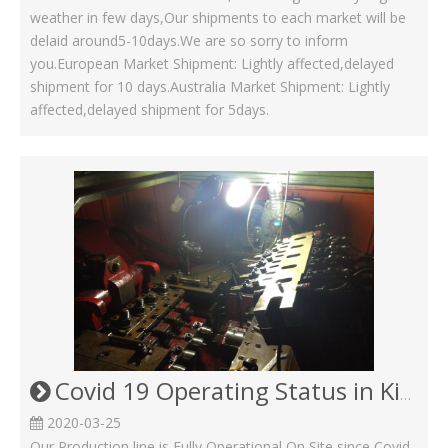
weather in few days,Our shipments to each market will be
delaid around5-10days.We are so sorry to inform
you.European Market Shipment: Lightly affected,delayed
shipment for 10 days.Australia Market Shipment: Lightly
affected,delayed shipment for 5days.
Covid 19 Operating Status in Kinsom Fasteners
2020-03-25
Our Production line is Fully Operational On Site since Covid