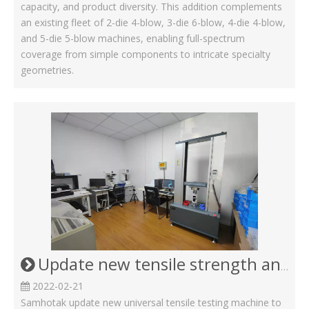
capacity, and product diversity. This addition complements
an existing fleet of 2-die 4-blow, 3-die 6-blow, 4-die 4-blow,
and 5-die 5-blow machines, enabling full-spectrum
coverage from simple components to intricate specialty
geometries.
Update new tensile strength and proof loading machine for Screw Bolt and nut
2022-02-21
Samhotak update new universal tensile testing machine to