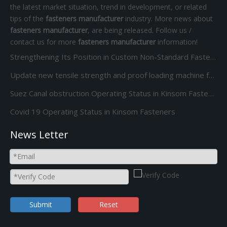
the latest market situation, trend in development, or related
tips of the
fasteners manufacturer
industry. More news about
fasteners manufacturer
, are being released. Follow us /
contact us for more
fasteners manufacturer
information!
Strengthening Its Position in Custom Non-Standard Fasteners/Adds 85S 5-Station Cold Heading machine Kinsom Fasteners
Update new tensile strength and proof loading machine for Screw Bolt and nut
Suez Canal obstruction Operating Status in Kinsom Fasteners
Covid 19 Operating Status in Kinsom Fasteners
News Letter
Submit
Reset