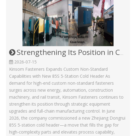
Strengthening Its Position in Custom Non-Standard Fasteners/Adds 85S 5-Station Cold Heading machine Kinsom Fasteners
2026-07-15
Kinsom Fasteners Expands Custom Non-Standard
Capabilities with New 85S 5-Station Cold Header As
demand for high-end custom non-standard fasteners
surges across new energy, automation, construction
machinery, and rail transit, Kinsom Fasteners continues to
strengthen its position through strategic equipment
upgrades and full-chain manufacturing control. In June
2026, the company commissioned a new Zhejiang Dongrui
85S 5-station cold header—a move that fills the gap for
high-complexity parts and elevates process capability,