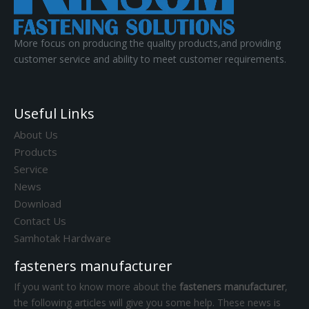
More focus on producing the quality products,and providing
customer service and ability to meet customer requirements.
Useful Links
About Us
Products
Service
News
Download
Contact Us
Samhotak Hardware
fasteners manufacturer
If you want to know more about the
fasteners manufacturer
,
the following articles will give you some help. These news is