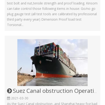
test bolt and nut,tensile strength and proof loading. Kinsom
can take control those following items in house: Go/no go
plug gauge test (all test tools are calibrated by professional
third party every year) Dimension Proof load test
Torsional...
Suez Canal obstruction Operating Status in Kinsom Fasteners
2021-03-30
As the Suez Canal obstruction ,and Shanghai heavy fog bad