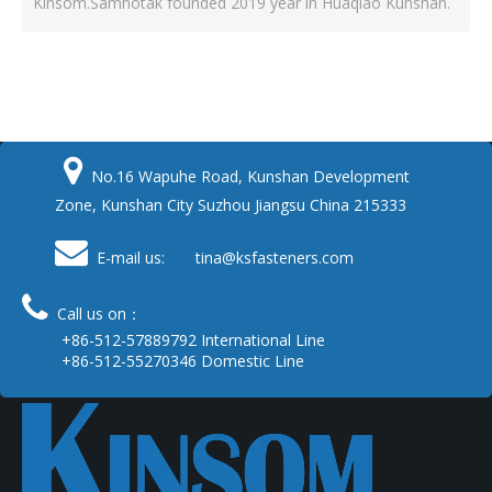
Kinsom.Samhotak founded 2019 year in Huaqiao Kunshan.

No.16 Wapuhe Road, Kunshan Development
Zone, Kunshan City Suzhou Jiangsu China 215333

E-mail us: tina
@ksfasteners.com

Call us on：
+86-512-57889792 International Line
+86-512-55270346 Domestic Line