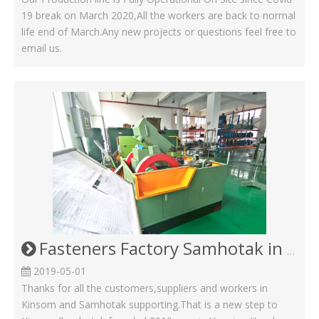
19 break on March 2020,All the workers are back to normal
life end of March.Any new projects or questions feel free to
email us.
Fasteners Factory Samhotak in Kunshan Huaqiao
2019-05-01
Thanks for all the customers,suppliers and workers in
Kinsom and Samhotak supporting.That is a new step to