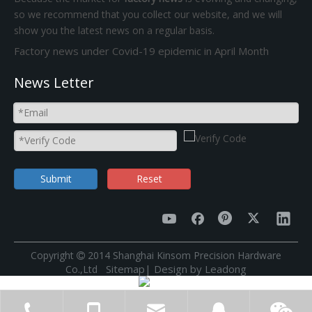
so we recommend that you collect our website, and we will
show you the latest news on a regular basis.
Factory news under Covid-19 epidemic in April Month
News Letter
Submit
Reset
​Copyright
2014 Shanghai Kinsom Precision Hardware

Sitemap
|
Design by
Leadong
Co.,Ltd