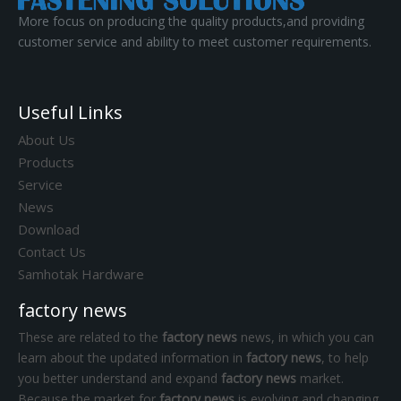
More focus on producing the quality products,and providing
customer service and ability to meet customer requirements.
Useful Links
About Us
Products
Service
News
Download
Contact Us
Samhotak Hardware
factory news
These are related to the
factory news
news, in which you can
learn about the updated information in
factory news
, to help
you better understand and expand
factory news
market.
Because the market for
factory news
is evolving and changing,