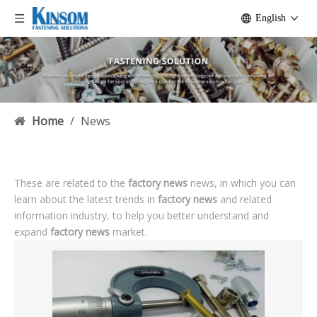
English
Home
/
News
These are related to the
factory news
news, in which you can
learn about the latest trends in
factory news
and related
information industry, to help you better understand and
expand
factory news
market.