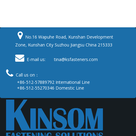

No.16 Wapuhe Road, Kunshan Development
Zone, Kunshan City Suzhou Jiangsu China 215333

E-mail us: tina
@ksfasteners.com

Call us on：
+86-512-57889792 International Line
+86-512-55270346 Domestic Line