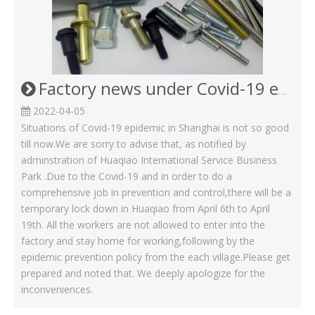
Factory news under Covid-19 epidemic in April Month
2022-04-05
Situations of Covid-19 epidemic in Shanghai is not so good
till now.We are sorry to advise that, as notified by
adminstration of Huaqiao International Service Business
Park .Due to the Covid-19 and in order to do a
comprehensive job in prevention and control,there will be a
temporary lock down in Huaqiao from April 6th to April
19th. All the workers are not allowed to enter into the
factory and stay home for working,following by the
epidemic prevention policy from the each village.Please get
prepared and noted that. We deeply apologize for the
inconveniences.