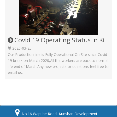
Covid 19 Operating Status in Kinsom Fasteners
2020-03-25
Our Production line is Fully Operational On Site since Covid
19 break on March 2020,All the workers are back to normal
life end of March.Any new projects or questions feel free to
email us.

No.16 Wapuhe Road, Kunshan Development