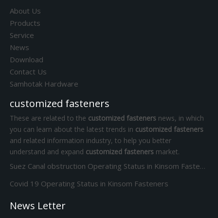
About Us
Products
Service
News
Download
Contact Us
Samhotak Hardware
customized fasteners
These are related to the
customized fasteners
news, in which
you can learn about the latest trends in
customized fasteners
and related information industry, to help you better
understand and expand
customized fasteners
market.
Suez Canal obstruction Operating Status in Kinsom Fasteners
Covid 19 Operating Status in Kinsom Fasteners
News Letter