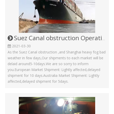
Suez Canal obstruction Operating Status in Kinsom Fasteners
2021-03-30
As the Suez Canal obstruction ,and Shanghai heavy fog bad
weather in few days,Our shipments to each market will be
delaid around5-10days.We are so sorry to inform
you.European Market Shipment: Lightly affected,delayed
shipment for 10 days.Australia Market Shipment: Lightly
affected,delayed shipment for 5days.