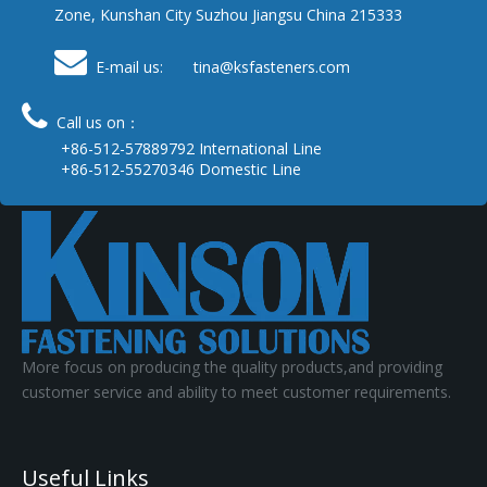
Zone, Kunshan City Suzhou Jiangsu China 215333

E-mail us: tina
@ksfasteners.com

Call us on：
+86-512-57889792 International Line
+86-512-55270346 Domestic Line
More focus on producing the quality products,and providing
customer service and ability to meet customer requirements.
Useful Links