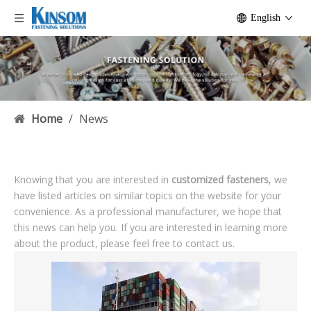
English
Home
/
News
Knowing that you are interested in
customized fasteners
, we
have listed articles on similar topics on the website for your
convenience. As a professional manufacturer, we hope that
this news can help you. If you are interested in learning more
about the product, please feel free to contact us.