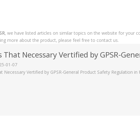
PSR
, we have listed articles on similar topics on the website for you
rning more about the product, please feel free to contact us.
s That Necessary Vertified by GPSR-General Prod
25-01-07
at Necessary Vertified by GPSR-General Product Safety Regulation in F