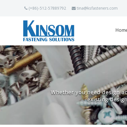
(+86)-512-57889792
tina
@ksfasteners.com


Hom