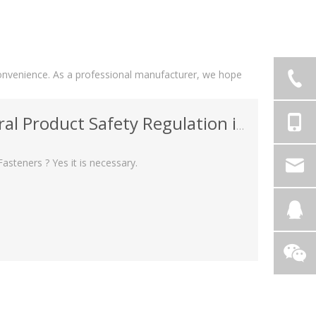
r convenience. As a professional manufacturer, we hope
uct Safety Regulation in Fasteners ?
asteners ? Yes it is necessary.