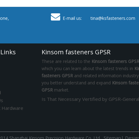

one,
E-mail us: tina
@ksfasteners.com
 Links
Kinsom fasteners GPSR
These are related to the
Kinsom fasteners GPS
which you can learn about the latest trends in
K
fasteners GPSR
and related information industry
you better understand and expand
Kinsom faste
GPSR
market.
d
Us
k Hardware
Sitemap
|
Desig
014 Shanghai Kinsom Precision Hardware Co.,Ltd