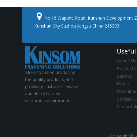

No.16 Wapuhe Road, Kunshan Development Z
Kunshan City Suzhou Jiangsu China 215333
Useful
About Us
Products
More focus on producing
Service
the quality products,and
News
providing customer service
Downloa
and ability to meet
Contact 
customer requirements.
Samhota
​Copyright
2
