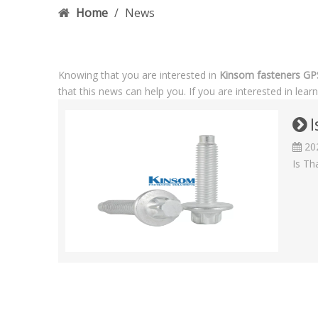
Home
/
News
Knowing that you are interested in
Kinsom fasteners G
that this news can help you. If you are interested in lea
I
20
Is Th