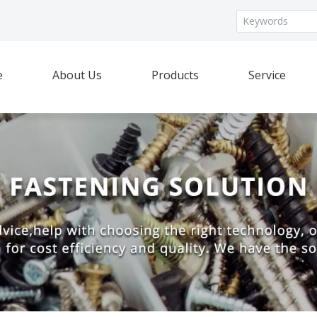
e
About Us
Products
Service