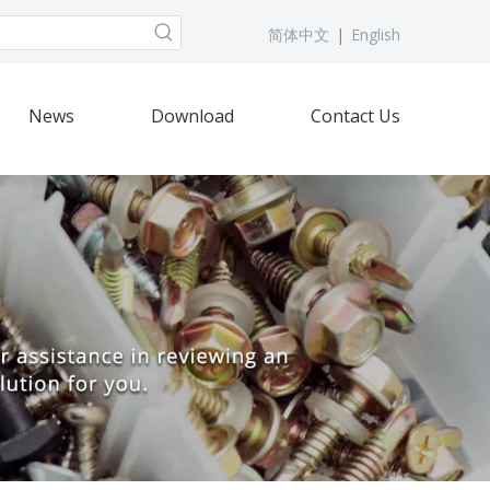
简体中文
|
English
News
Download
Contact Us