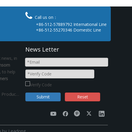

Call us on：
+86-512-57889792 International Line
+86-512-55270346 Domestic Line
News Letter
R
news, in
insom
, to help
ners
Is That Necessary Vertified by GPSR-General Product Safety Regulation in Fasteners ?
Submit
Reset
n by
Leadong