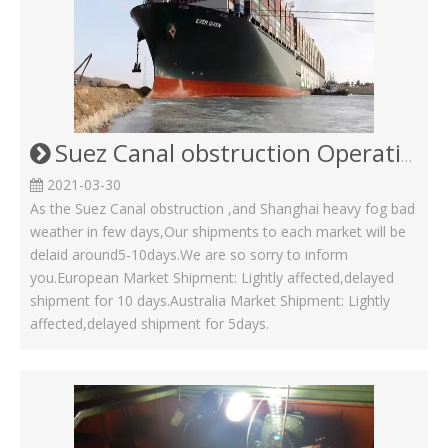
Suez Canal obstruction Operating Status in Kinsom Fasteners
2021-03-30
As the Suez Canal obstruction ,and Shanghai heavy fog bad
weather in few days,Our shipments to each market will be
delaid around5-10days.We are so sorry to inform
you.European Market Shipment: Lightly affected,delayed
shipment for 10 days.Australia Market Shipment: Lightly
affected,delayed shipment for 5days.