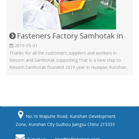
Fasteners Factory Samhotak in Kunshan Huaqiao
2019-05-01
Thanks for all the customers,suppliers and workers in
Kinsom and Samhotak supporting.That is a new step to
Kinsom.Samhotak founded 2019 year in Huaqiao Kunshan.

No.16 Wapuhe Road, Kunshan Development
Zone, Kunshan City Suzhou Jiangsu China 215333
