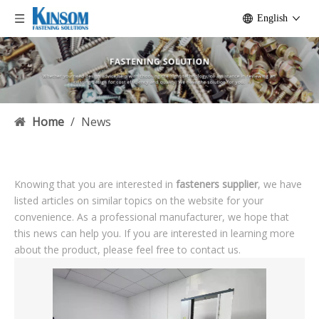
English
Home
/
News
Knowing that you are interested in
fasteners supplier
, we have
listed articles on similar topics on the website for your
convenience. As a professional manufacturer, we hope that
this news can help you. If you are interested in learning more
about the product, please feel free to contact us.