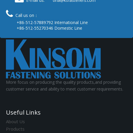
E-mail us: tina
@ksfasteners.com

Call us on：
+86-512-57889792 International Line
+86-512-55270346 Domestic Line
More focus on producing the quality products,and providing
customer service and ability to meet customer requirements.
Useful Links
About Us
Products