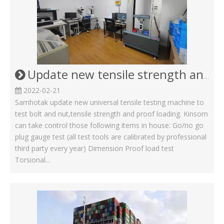
Update new tensile strength and proof loading machine for Screw Bolt and nut
2022-02-21
Samhotak update new universal tensile testing machine to
test bolt and nut,tensile strength and proof loading. Kinsom
can take control those following items in house: Go/no go
plug gauge test (all test tools are calibrated by professional
third party every year) Dimension Proof load test
Torsional...