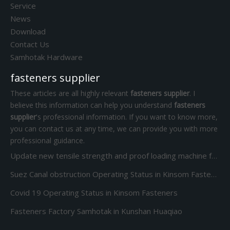
Service
News
Download
Contact Us
Samhotak Hardware
fasteners supplier
These articles are all highly relevant
fasteners supplier
. I
believe this information can help you understand
fasteners
supplier
's professional information. If you want to know more,
you can contact us at any time, we can provide you with more
professional guidance.
Update new tensile strength and proof loading machine for Screw Bolt and nut
Suez Canal obstruction Operating Status in Kinsom Fasteners
Covid 19 Operating Status in Kinsom Fasteners
Fasteners Factory Samhotak in Kunshan Huaqiao