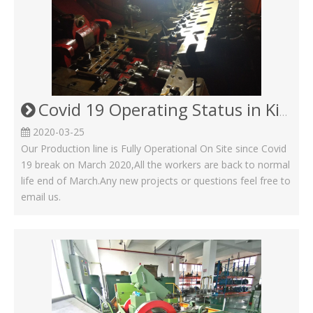
Covid 19 Operating Status in Kinsom Fasteners
2020-03-25
Our Production line is Fully Operational On Site since Covid
19 break on March 2020,All the workers are back to normal
life end of March.Any new projects or questions feel free to
email us.